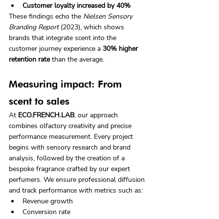
Customer loyalty increased by 40%
These findings echo the 
Nielsen Sensory 
Branding Report
 (2023), which shows 
brands that integrate scent into the 
customer journey experience a 
30% higher 
retention rate
 than the average.
Measuring impact: From 
scent to sales
At 
ECO.FRENCH.LAB
, our approach 
combines olfactory creativity and precise 
performance measurement. Every project 
begins with sensory research and brand 
analysis, followed by the creation of a 
bespoke fragrance crafted by our expert 
perfumers. We ensure professional diffusion 
and track performance with metrics such as:
Revenue growth
Conversion rate