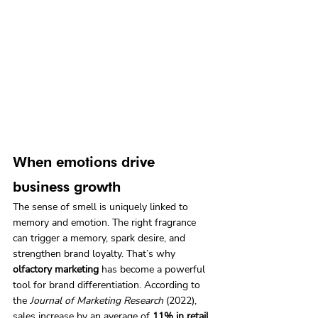
When emotions drive 
business growth
The sense of smell is uniquely linked to 
memory and emotion. The right fragrance 
can trigger a memory, spark desire, and 
strengthen brand loyalty. That’s why 
olfactory marketing
 has become a powerful 
tool for brand differentiation. According to 
the 
Journal of Marketing Research
 (2022), 
sales increase by an average of 
11% in retail 