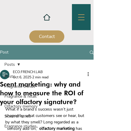
Contact
Post
Posts
ECO.FRENCH.LAB
Posts
Oct 6, 2025
2 min read
Scent marketing: why and
Fragrance trends
how to measure the ROI of
Fragrance & retail
your olfactory signature?
Olfactory memory
What if a brand’s success wasn’t just 
shaped by what customers see or hear, but 
Scent of smell
by what they smell? Long regarded as a 
Fragrance studies
“sensory add‑on,” 
olfactory marketing
 has 