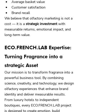
Average basket value
Customer satisfaction
Brand recall
We believe that olfactory marketing is not a 
cost — it is a 
strategic investment
 with 
measurable returns, emotional impact, and 
long‑term value.
ECO.FRENCH.LAB Expertise: 
Turning Fragrance into a 
strategic Asset
Our mission is to transform fragrance into a 
powerful business tool. By combining 
science, creativity, and technology, we design 
olfactory experiences that enhance brand 
identity and deliver measurable results.
From luxury hotels to independent 
boutiques, every ECO.FRENCH.LAB project 
is designed to create emotion, build 