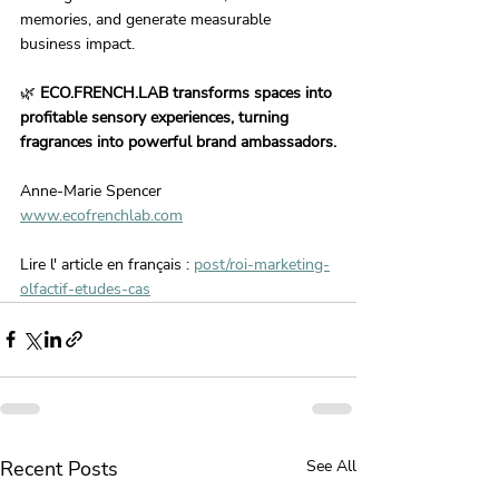
memories, and generate measurable 
business impact.
🌿 
ECO.FRENCH.LAB transforms spaces into 
profitable sensory experiences, turning 
fragrances into powerful brand ambassadors.
Anne-Marie Spencer
www.ecofrenchlab.com
Lire l' article en français : 
post/roi-marketing-
olfactif-etudes-cas
Recent Posts
See All