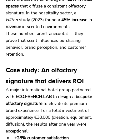
spaces
 that diffuse a consistent olfactory 
signature. In the hospitality sector, a 
Hilton
 study (2023) found a 
45% increase in 
revenue
 in scented environments.
These numbers aren’t anecdotal — they 
prove that scent influences purchasing 
behavior, brand perception, and customer 
retention.
Case study: An olfactory 
signature that delivers ROI
A major international hotel group partnered 
with 
ECO.FRENCH.LAB
 to design a 
bespoke 
olfactory signature
 to elevate its premium 
brand experience. For a total investment of 
approximately €38,000 (creation, equipment, 
diffusion), the results after one year were 
exceptional:
+28% customer satisfaction