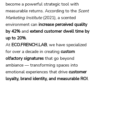
become a powerful strategic tool with 
measurable returns. According to the 
Scent 
Marketing Institute
 (2021), a scented 
environment can 
increase perceived quality 
by 42%
 and 
extend customer dwell time by 
up to 20%
.
At 
ECO.FRENCH.LAB
, we have specialized 
for over a decade in creating 
custom 
olfactory signatures
 that go beyond 
ambiance — transforming spaces into 
emotional experiences that drive 
customer 
loyalty, brand identity, and measurable ROI
.