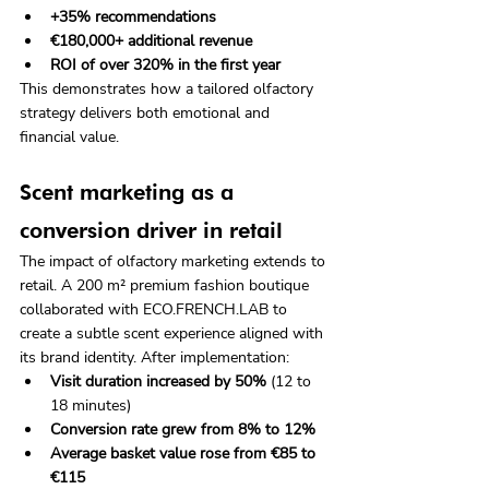
+35% recommendations
€180,000+ additional revenue
ROI of over 320% in the first year
This demonstrates how a tailored olfactory 
strategy delivers both emotional and 
financial value.
Scent marketing as a 
conversion driver in retail
The impact of olfactory marketing extends to 
retail. A 200 m² premium fashion boutique 
collaborated with ECO.FRENCH.LAB to 
create a subtle scent experience aligned with 
its brand identity. After implementation:
Visit duration increased by 50%
 (12 to 
18 minutes)
Conversion rate grew from 8% to 12%
Average basket value rose from €85 to 
€115