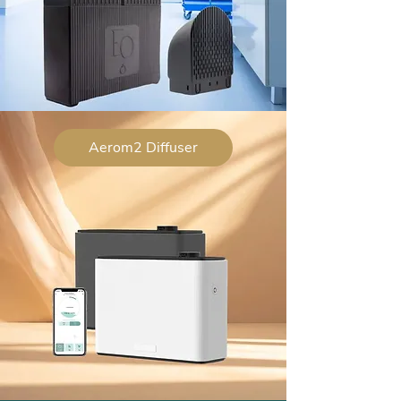
Aerom2 Diffuser