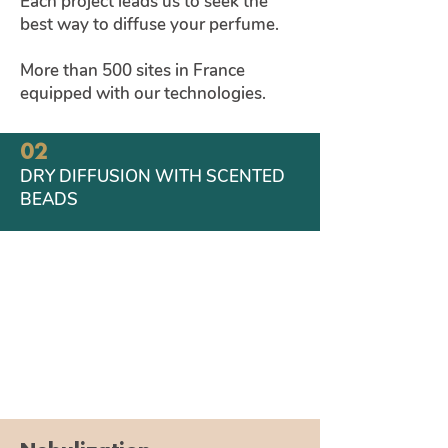
Each project leads us to seek the
01
best way to diffuse your perfume.
FRAGRANCE DIFFUSION NY
NEBULIZATION
More than 500 sites in France
equipped with our technologies.
02
DRY DIFFUSION WITH SCENTED
BEADS