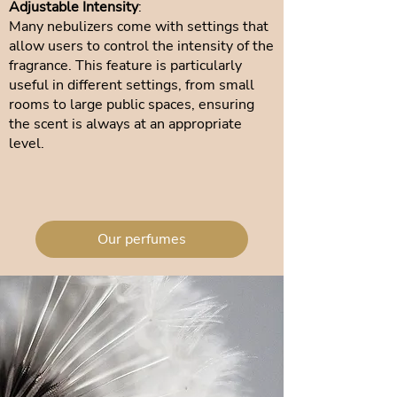
Adjustable Intensity
:
Many nebulizers come with settings that
allow users to control the intensity of the
fragrance. This feature is particularly
useful in different settings, from small
rooms to large public spaces, ensuring
the scent is always at an appropriate
level.
Our perfumes