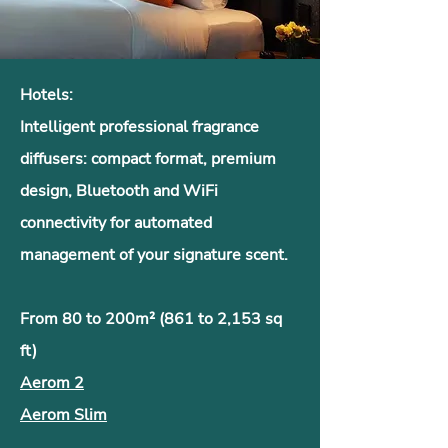
Hotels:
Intelligent professional fragrance
diffusers: compact format, premium
design, Bluetooth and WiFi
connectivity for automated
management of your signature scent.
From 80 to 200m² (861 to 2,153 sq
ft)
Aerom 2
Aerom Slim