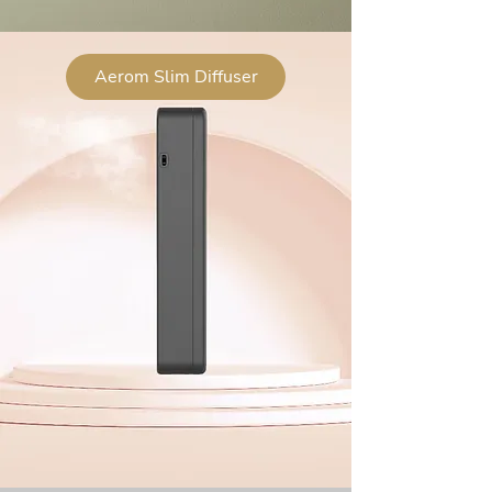
Aerom Slim Diffuser