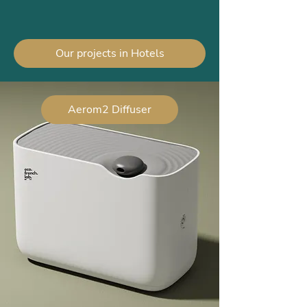
Our projects in Hotels
Aerom2 Diffuser