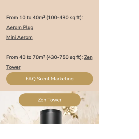
From 10 to 40m² (100-430 sq ft):
Aerom Plug
Mini Aerom
From 40 to 70m² (430-750 sq ft):
Zen
Tower
Aerom Dual
FAQ Scent Marketing
Zen Tower