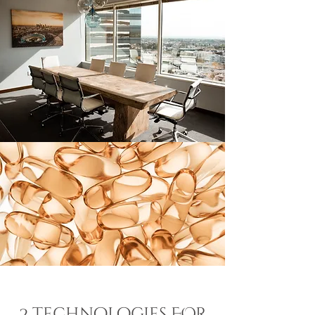
2 technologies FOR