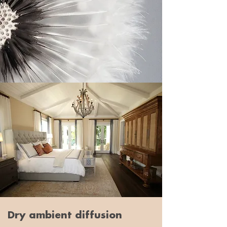
Dry ambient diffusion