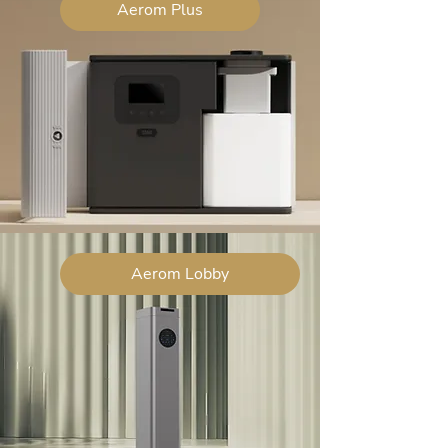
Aerom Plus
Aerom Lobby