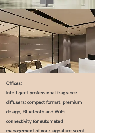
Offices:
Intelligent professional fragrance
diffusers: compact format, premium
design, Bluetooth and WiFi
connectivity for automated
management of your signature scent.