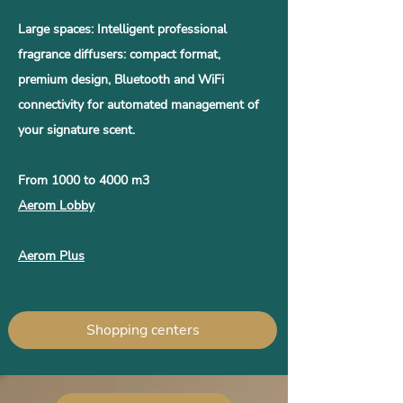
Large spaces: Intelligent professional
fragrance diffusers: compact format,
premium design, Bluetooth and WiFi
connectivity for automated management of
your signature scent.
From 1000 to 4000 m3
Aerom Lobby
Aerom Plus
Shopping centers