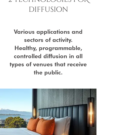
diffusion
Various applications and
sectors of activity.
Healthy, programmable,
controlled diffusion in all
types of venues that receive
the public.