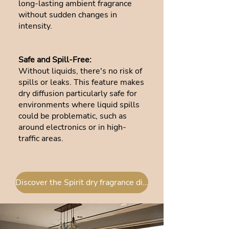
long-lasting ambient fragrance
without sudden changes in
intensity.
Safe and Spill-Free:
Without liquids, there's no risk of
spills or leaks. This feature makes
dry diffusion particularly safe for
environments where liquid spills
could be problematic, such as
around electronics or in high-
traffic areas.
Discover the Spirit dry fragrance diffuser