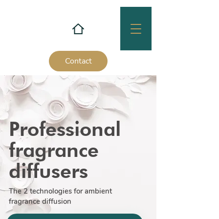
Contact
Professional
fragrance
diffusers
The 2 technologies for ambient
fragrance diffusion