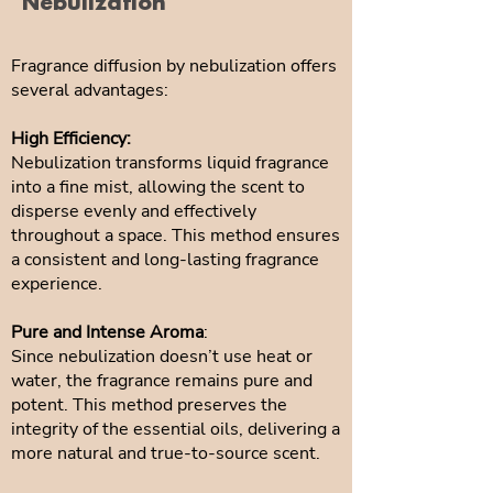
Nebulization
Fragrance diffusion by nebulization offers
several advantages:
High Efficiency:
Nebulization transforms liquid fragrance
into a fine mist, allowing the scent to
disperse evenly and effectively
throughout a space. This method ensures
a consistent and long-lasting fragrance
experience.
Pure and Intense Aroma
:
Since nebulization doesn’t use heat or
water, the fragrance remains pure and
potent. This method preserves the
integrity of the essential oils, delivering a
more natural and true-to-source scent.