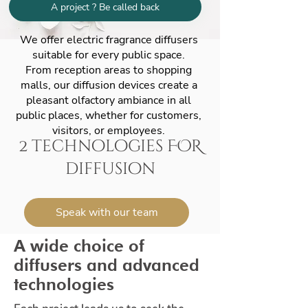
A project ? Be called back
We offer electric fragrance diffusers
suitable for every public space.
From reception areas to shopping
malls, our diffusion devices create a
pleasant olfactory ambiance in all
public places, whether for customers,
visitors, or employees.
2 technologies FOR
diffusion
Speak with our team
A wide choice of
diffusers and advanced
technologies