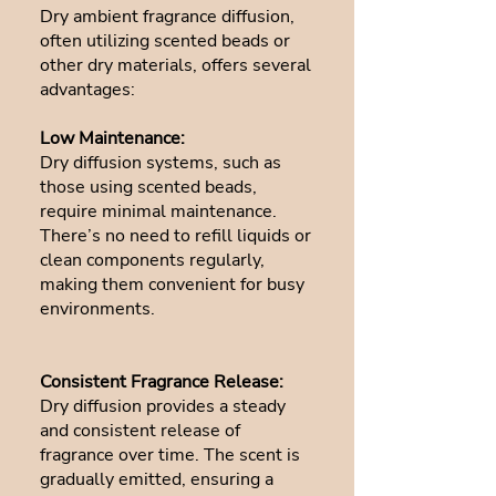
Dry ambient fragrance diffusion,
often utilizing scented beads or
other dry materials, offers several
advantages:
Low Maintenance:
Dry diffusion systems, such as
those using scented beads,
require minimal maintenance.
There’s no need to refill liquids or
clean components regularly,
making them convenient for busy
environments.
Consistent Fragrance Release:
Dry diffusion provides a steady
and consistent release of
fragrance over time. The scent is
gradually emitted, ensuring a