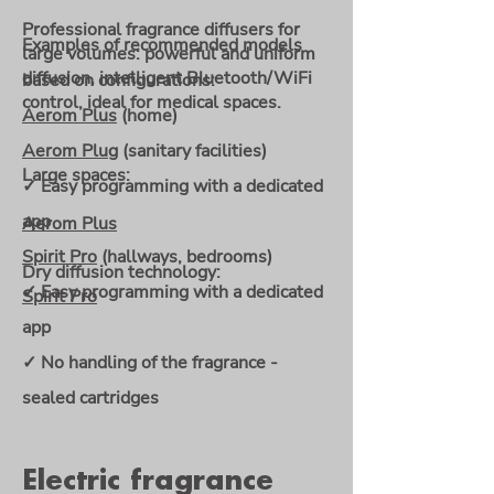
Professional fragrance diffusers for
Examples of recommended models
large volumes: powerful and uniform
diffusion, intelligent Bluetooth/WiFi
based on configurations:
control, ideal for medical spaces.
Aerom Plus
(home)
Aerom Plug
(sanitary facilities)
Large spaces:
✓ Easy programming with a dedicated
app
Aerom Plus
Spirit Pro
(hallways, bedrooms)
Dry diffusion technology:
✓ Easy programming with a dedicated
Spirit Pro
app
✓ No handling of the fragrance -
sealed cartridges
Electric fragrance