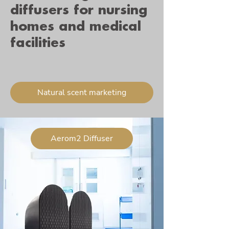
diffusers for nursing
homes and medical
facilities
Natural scent marketing
Aerom2 Diffuser