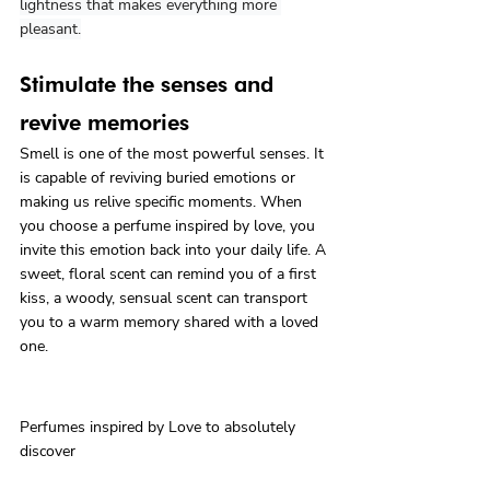
lightness that makes everything more 
pleasant.
Stimulate the senses and 
revive memories
Smell is one of the most powerful senses. It 
is capable of reviving buried emotions or 
making us relive specific moments. When 
you choose a perfume inspired by love, you 
invite this emotion back into your daily life. A 
sweet, floral scent can remind you of a first 
kiss, a woody, sensual scent can transport 
you to a warm memory shared with a loved 
one.
Perfumes inspired by Love to absolutely 
discover
