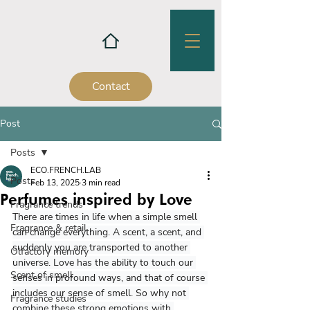
Contact
Post
Posts
ECO.FRENCH.LAB
Posts
Feb 13, 2025
3 min read
Perfumes inspired by Love
Fragrance trends
There are times in life when a simple smell 
Fragrance & retail
can change everything. A scent, a scent, and 
suddenly you are transported to another 
Olfactory memory
universe. Love has the ability to touch our 
Scent of smell
senses in profound ways, and that of course 
includes our sense of smell. So why not 
Fragrance studies
combine these strong emotions with 