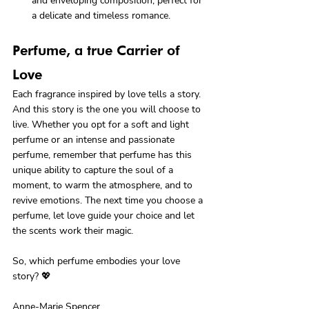
and enveloping composition, perfect for 
a delicate and timeless romance.
Perfume, a true Carrier of 
Love
Each fragrance inspired by love tells a story. 
And this story is the one you will choose to 
live. Whether you opt for a soft and light 
perfume or an intense and passionate 
perfume, remember that perfume has this 
unique ability to capture the soul of a 
moment, to warm the atmosphere, and to 
revive emotions. The next time you choose a 
perfume, let love guide your choice and let 
the scents work their magic.

So, which perfume embodies your love 
story? 💖
Anne-Marie Spencer