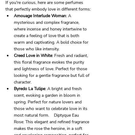
If you're curious, here are some perfumes 
that perfectly embody love in different forms:
Amouage Interlude Woman
: A 
mysterious and complex fragrance, 
where incense and honey intertwine to 
create a feeling of love that is both 
warm and captivating. A bold choice for 
those who like intensity.    
Creed Love in White
: Fresh and radiant, 
this floral fragrance evokes the purity 
and lightness of love. Perfect for those 
looking for a gentle fragrance but full of 
character.  
Byredo La Tulipe
: A bright and fresh 
scent, evoking a garden in bloom in 
spring. Perfect for nature lovers and 
those who want to celebrate love in its 
most natural form.    Diptyque Eau 
Rose: This elegant and refined fragrance 
makes the rose the heroine, in a soft 