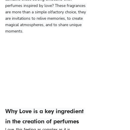
perfumes inspired by love? These fragrances 
are more than a simple olfactory choice, they 
are invitations to relive memories, to create 
magical atmospheres, and to share unique 
moments.
Why Love is a key ingredient 
in the creation of perfume
s
Love, this feeling as complex as it is 