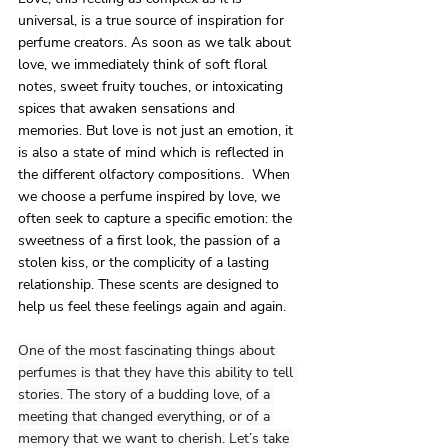
universal, is a true source of inspiration for 
perfume creators. As soon as we talk about 
love, we immediately think of soft floral 
notes, sweet fruity touches, or intoxicating 
spices that awaken sensations and 
memories. But love is not just an emotion, it 
is also a state of mind which is reflected in 
the different olfactory compositions.  When 
we choose a perfume inspired by love, we 
often seek to capture a specific emotion: the 
sweetness of a first look, the passion of a 
stolen kiss, or the complicity of a lasting 
relationship. These scents are designed to 
help us feel these feelings again and again.
One
 of the most fascinating things about 
perfumes is that they have this ability to tell 
stories. The story of a budding love, of a 
meeting that changed everything, or of a 
memory that we want to cherish. Let’s take 