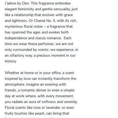
J’adore by Dior. This fragrance embodies 
elegant femininity and gentle sensuality, just 
like a relationship that evolves with grace 
and lightness. Or Chanel No. 5, with its rich, 
mysterious floral notes – a fragrance that 
has spanned the ages and evokes both 
independence and classic romance.  Each 
time we wear these perfumes, we are not 
only surrounded by scents: we experience, in 
an olfactory way, a precious moment in our 
history.
Whether at home or in your office, a scent 
inspired by love can instantly transform the 
atmosphere. Imagine an evening with 
friends, a romantic dinner or even a simple 
day at work where, with every movement, 
you radiate an aura of softness and serenity. 
Floral scents like rose or lavender, or even 
fruity touches like peach, can bring that 