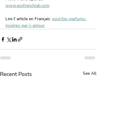
www.ecofrenchlab.com
Lire l' article en Français: 
post/les-parfums-
inspires-par-l-amour
Recent Posts
See All