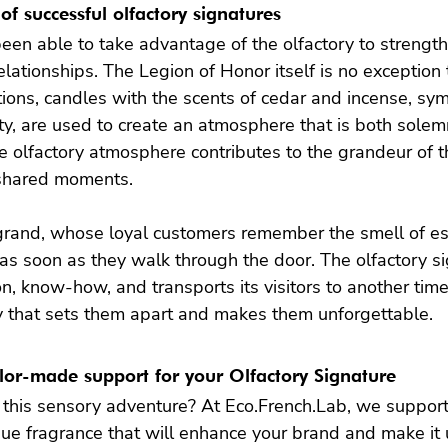
of successful olfactory signatures
en able to take advantage of the olfactory to strength
lationships. The Legion of Honor itself is no exception t
ptions, candles with the scents of cedar and incense, sym
ty, are used to create an atmosphere that is both sole
e olfactory atmosphere contributes to the grandeur of th
shared moments.

grand, whose loyal customers remember the smell of ess
as soon as they walk through the door. The olfactory sig
n, know-how, and transports its visitors to another time. 
ty that sets them apart and makes them unforgettable.
ilor-made support for your Olfactory Signature
this sensory adventure? At Eco.French.Lab, we support
que fragrance that will enhance your brand and make it u