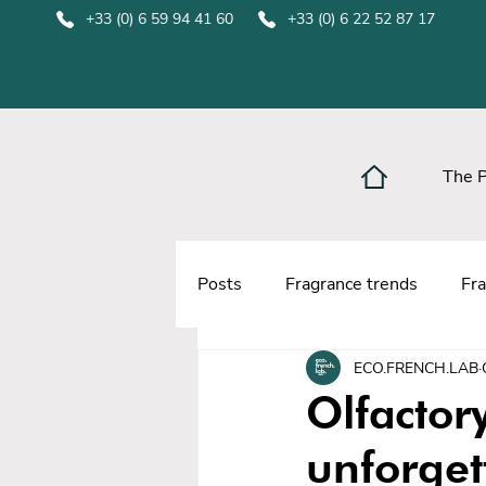
+33 (0) 6 59 94 41 60
+33 (0) 6 22 52 87 17
The 
Posts
Fragrance trends
Fra
ECO.FRENCH.LAB
Olfactor
unforget