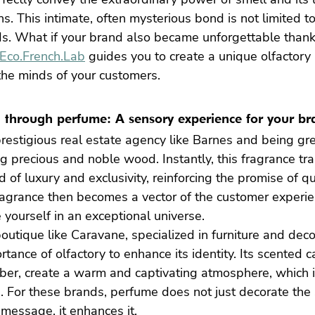
 This intimate, often mysterious bond is not limited to 
ds. What if your brand also became unforgettable thank
Eco.French.Lab
 guides you to create a unique olfactory i
the minds of your customers.
g through perfume: A sensory experience for your b
restigious real estate agency like Barnes and being gr
ng precious and noble wood. Instantly, this fragrance tr
ld of luxury and exclusivity, reinforcing the promise of q
ragrance then becomes a vector of the customer experie
 yourself in an exceptional universe.
outique like Caravane, specialized in furniture and deco
tance of olfactory to enhance its identity. Its scented c
ber, create a warm and captivating atmosphere, which i
 For these brands, perfume does not just decorate the s
r message, it enhances it.