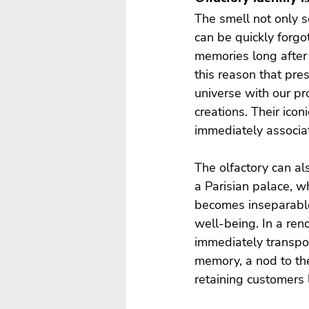
The smell not only s
can be quickly forgo
memories long after t
this reason that pres
universe with our pr
creations. Their ico
immediately associat
The olfactory can al
a Parisian palace, w
becomes inseparable 
well-being. In a reno
immediately transpor
memory, a nod to the
retaining customers