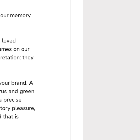
o our memory 
 loved 
fumes on our 
retation: they 
your brand. A 
trus and green 
a precise 
tory pleasure, 
that is 