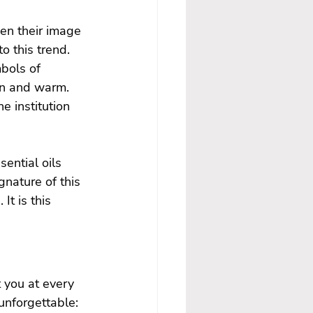
en their image 
o this trend. 
bols of 
mn and warm. 
e institution 
ential oils 
nature of this 
It is this 
 you at every 
nforgettable:
