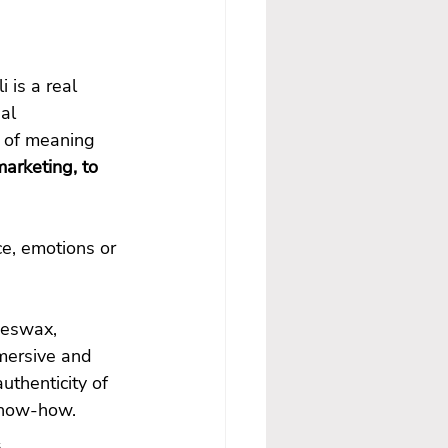
 is a real 
al 
 of meaning 
arketing, to 
e, emotions or 
eeswax, 
mersive and 
thenticity of 
 know-how.
s