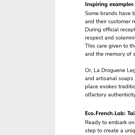
Inspiring examples 
Some brands have be
and their customer re
During official rece
respect and solemni
This care given to th
and the memory of 
Or, La Droguerie Le
and artisanal soaps 
place evokes traditio
olfactory authentici
Eco.French.Lab: Ta
Ready to embark on 
step to create a uni