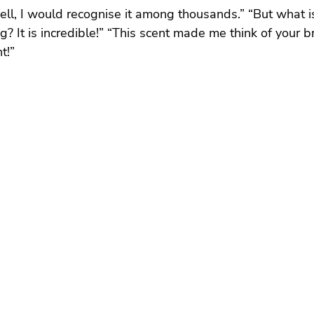
ell, I would recognise it among thousands.” “But what is
g? It is incredible!” “This scent made me think of your br
t!”