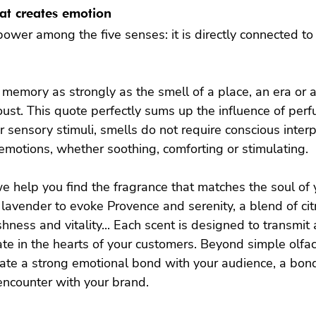
hat creates emotion
ower among the five senses: it is directly connected t
emory as strongly as the smell of a place, an era or a
oust. This quote perfectly sums up the influence of per
 sensory stimuli, smells do not require conscious interp
emotions, whether soothing, comforting or stimulating.

e help you find the fragrance that matches the soul of 
d lavender to evoke Provence and serenity, a blend of ci
hness and vitality... Each scent is designed to transmit 
e in the hearts of your customers. Beyond simple olfac
ate a strong emotional bond with your audience, a bond 
ncounter with your brand.