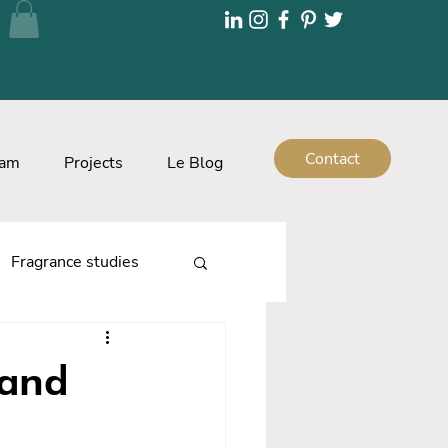
Contact
eam
Projects
Le Blog
Fragrance studies
rand