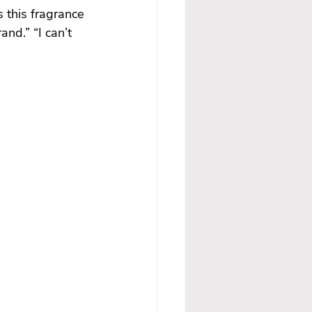
 this fragrance 
and.” “I can’t 