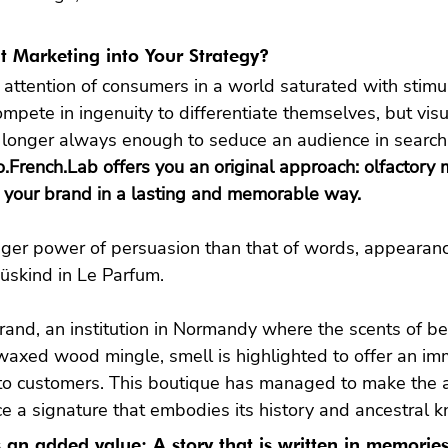
t Marketing into Your Strategy?
 attention of consumers in a world saturated with stimuli
mpete in ingenuity to differentiate themselves, but visu
 longer always enough to seduce an audience in search
.French.Lab offers you an original approach: olfactory m
nger power of persuasion than that of words, appearanc
Süskind in Le Parfum.

rand, an institution in Normandy where the scents of b
waxed wood mingle, smell is highlighted to offer an im
to customers. This boutique has managed to make the au
ce a signature that embodies its history and ancestral
is an added value: A story that is written in memorie