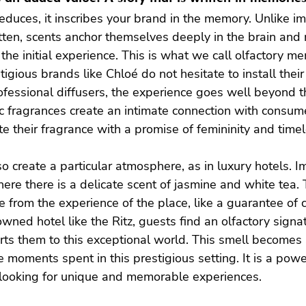
educes, it inscribes your brand in the memory. Unlike i
tten, scents anchor themselves deeply in the brain and 
he initial experience. This is what we call olfactory memo
tigious brands like Chloé do not hesitate to install thei
ofessional diffusers, the experience goes well beyond the
nic fragrances create an intimate connection with consum
e their fragrance with a promise of femininity and time
so create a particular atmosphere, as in luxury hotels. I
here there is a delicate scent of jasmine and white tea. 
from the experience of the place, like a guarantee of 
wned hotel like the Ritz, guests find an olfactory signat
ts them to this exceptional world. This smell becomes a
 moments spent in this prestigious setting. It is a power
 looking for unique and memorable experiences.