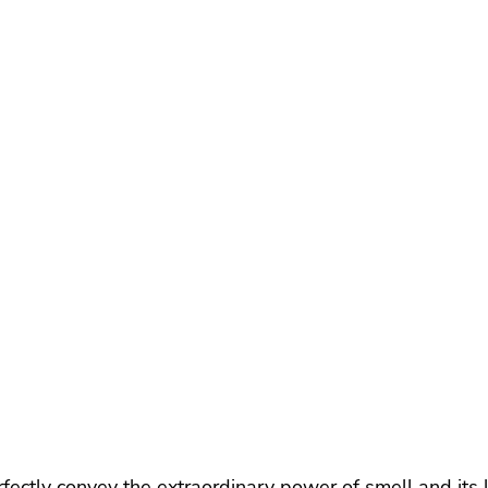
ectly convey the extraordinary power of smell and its l