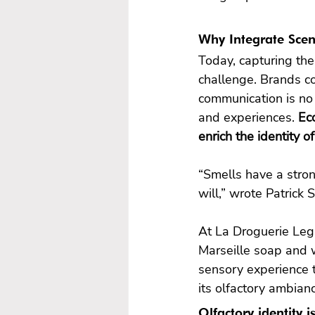
Why Integrate Scen
Today, capturing the
challenge. Brands co
communication is no
and experiences. 
Eco
“Smells have a stro
will,” wrote Patrick 
At La Droguerie Leg
Marseille soap and 
sensory experience 
its olfactory ambian
Olfactory identity 