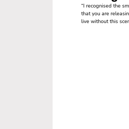
“I recognised the sm
that you are releasin
live without this scen