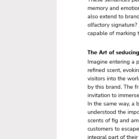
memory and emotions.
also extend to bran
olfactory signature? 
capable of marking 
The Art of seducin
Imagine entering a p
refined scent, evoki
visitors into the wor
by this brand. The f
invitation to immerse
In the same way, a b
understood the impor
scents of fig and am
customers to escape.
integral part of thei