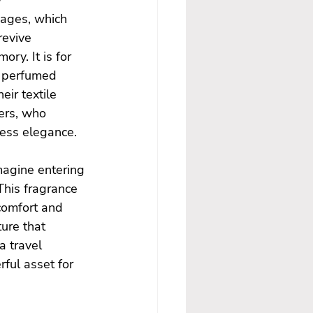
mages, which 
revive 
ry. It is for 
r perfumed 
ir textile 
ers, who 
less elegance.
magine entering 
This fragrance 
comfort and 
ure that 
 travel 
ful asset for 