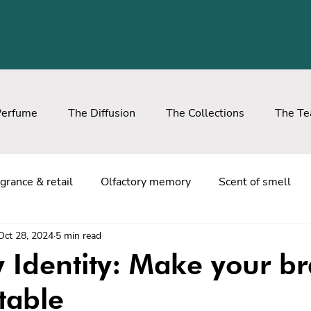
Perfume
The Diffusion
The Collections
The T
grance & retail
Olfactory memory
Scent of smell
Oct 28, 2024
5 min read
y Identity: Make your b
table