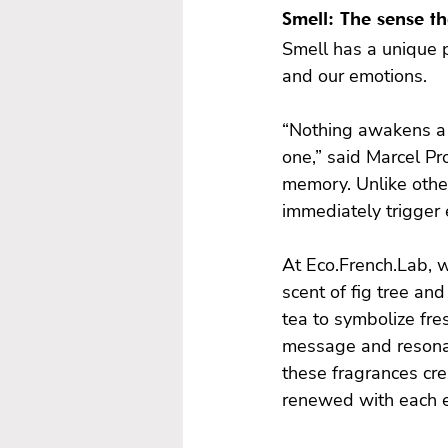
Smell: The sense t
Smell has a unique p
and our emotions.

“Nothing awakens a m
one,” said Marcel Pr
memory. Unlike other
immediately trigger 
At Eco.French.Lab, w
scent of fig tree an
tea to symbolize fres
message and resonat
these fragrances cre
renewed with each e