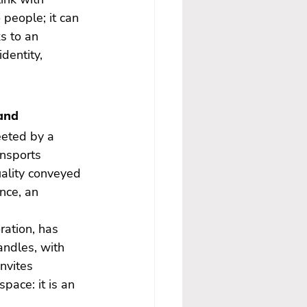
people; it can 
s to an 
dentity, 
rand
eeted by a 
ansports 
uality conveyed 
nce, an 
ration, has 
andles, with 
nvites 
pace: it is an 