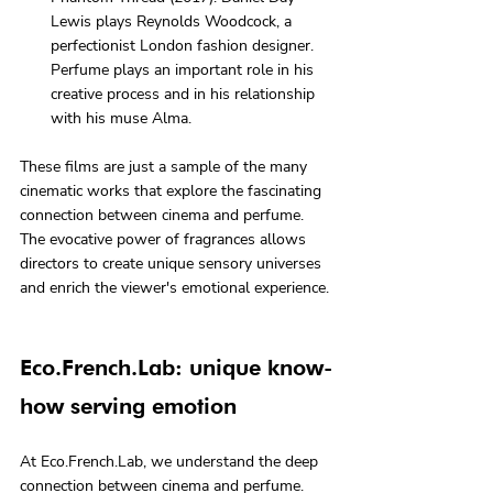
Lewis plays Reynolds Woodcock, a 
perfectionist London fashion designer. 
Perfume plays an important role in his 
creative process and in his relationship 
with his muse Alma.
These films are just a sample of the many 
cinematic works that explore the fascinating 
connection between cinema and perfume. 
The evocative power of fragrances allows 
directors to create unique sensory universes 
and enrich the viewer's emotional experience.
Eco.French.Lab: unique know-
how serving emotion
At Eco.French.Lab, we understand the deep 
connection between cinema and perfume. 