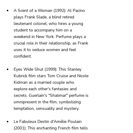
A Scent of a Woman (1992): Al Pacino 
plays Frank Slade, a blind retired 
lieutenant colonel, who hires a young 
student to accompany him on a 
weekend in New York. Perfume plays a 
crucial role in their relationship, as Frank 
uses it to seduce women and feel 
confident.
Eyes Wide Shut (1999): This Stanley 
Kubrick film stars Tom Cruise and Nicole 
Kidman as a married couple who 
explore each other's fantasies and 
secrets. Guerlain's "Shalimar" perfume is 
omnipresent in the film, symbolizing 
temptation, sensuality and mystery.
Le Fabuleux Destin d'Amélie Poulain 
(2001): This enchanting French film tells 