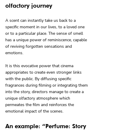
olfactory journey
A scent can instantly take us back to a 
specific moment in our lives, to a loved one 
or to a particular place. The sense of smell 
has a unique power of reminiscence, capable 
of reviving forgotten sensations and 
emotions.
It is this evocative power that cinema 
appropriates to create even stronger links 
with the public. By diffusing specific 
fragrances during filming or integrating them 
into the story, directors manage to create a 
unique olfactory atmosphere which 
permeates the film and reinforces the 
emotional impact of the scenes.
An example: “Perfume: Story 