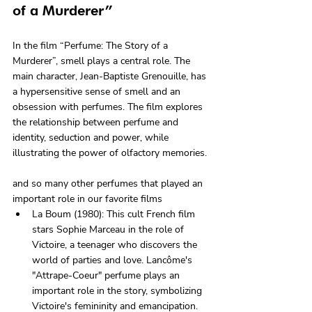
of a Murderer”
In the film “Perfume: The Story of a 
Murderer”, smell plays a central role. The 
main character, Jean-Baptiste Grenouille, has 
a hypersensitive sense of smell and an 
obsession with perfumes. The film explores 
the relationship between perfume and 
identity, seduction and power, while 
illustrating the power of olfactory memories.
and so many other perfumes that played an 
important role in our favorite films
La Boum (1980): This cult French film 
stars Sophie Marceau in the role of 
Victoire, a teenager who discovers the 
world of parties and love. Lancôme's 
"Attrape-Coeur" perfume plays an 
important role in the story, symbolizing 
Victoire's femininity and emancipation.