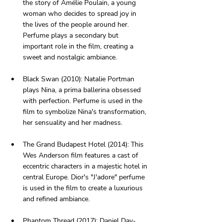
the story of Amélie Poulain, a young 
woman who decides to spread joy in 
the lives of the people around her. 
Perfume plays a secondary but 
important role in the film, creating a 
sweet and nostalgic ambiance.
Black Swan (2010): Natalie Portman 
plays Nina, a prima ballerina obsessed 
with perfection. Perfume is used in the 
film to symbolize Nina's transformation, 
her sensuality and her madness.
The Grand Budapest Hotel (2014): This 
Wes Anderson film features a cast of 
eccentric characters in a majestic hotel in 
central Europe. Dior's "J'adore" perfume 
is used in the film to create a luxurious 
and refined ambiance.
Phantom Thread (2017): Daniel Day-