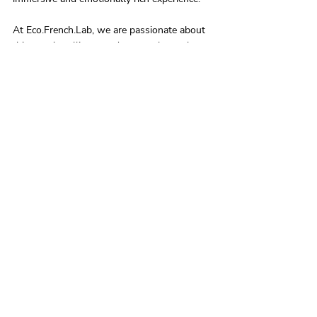
At Eco.French.Lab, we are passionate about 
this creative alliance and put our know-how 
at the service of cinema to create tailor-made 
perfumes that enhance films and transport 
spectators into unforgettable olfactory 
worlds.
Anne-Marie Spencer 
www.ecofrenchlab.com
Lire l'article en français : 
post/le-cinema-et-
le-parfum
Recent Posts
See All