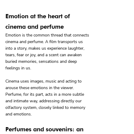
Emotion at the heart of 
cinema and perfume
Emotion is the common thread that connects 
cinema and perfume. A film transports us 
into a story, makes us experience laughter, 
tears, fear or joy, and a scent can awaken 
buried memories, sensations and deep 
feelings in us.
Cinema uses images, music and acting to 
arouse these emotions in the viewer. 
Perfume, for its part, acts in a more subtle 
and intimate way, addressing directly our 
olfactory system, closely linked to memory 
and emotions.
Perfumes and souvenirs: an 