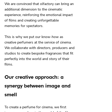
We are convinced that olfactory can bring an 
additional dimension to the cinematic 
experience, reinforcing the emotional impact 
of films and creating unforgettable 
memories for spectators.
This is why we put our know-how as 
creative perfumers at the service of cinema. 
We collaborate with directors, producers and 
studios to create bespoke fragrances that fit 
perfectly into the world and story of their 
films.
Our creative approach: a 
synergy between image and 
smell
To create a perfume for cinema, we first 