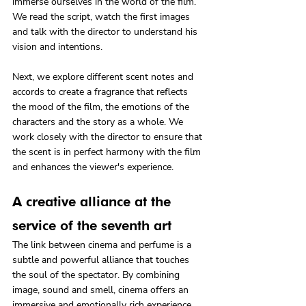
immerse ourselves in the world of the film. 
We read the script, watch the first images 
and talk with the director to understand his 
vision and intentions.
Next, we explore different scent notes and 
accords to create a fragrance that reflects 
the mood of the film, the emotions of the 
characters and the story as a whole. We 
work closely with the director to ensure that 
the scent is in perfect harmony with the film 
and enhances the viewer's experience.
A creative alliance at the 
service of the seventh art
The link between cinema and perfume is a 
subtle and powerful alliance that touches 
the soul of the spectator. By combining 
image, sound and smell, cinema offers an 
immersive and emotionally rich experience.