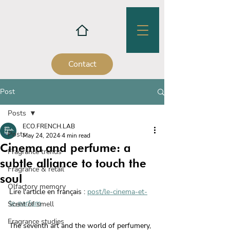
Contact
Post
Posts
ECO.FRENCH.LAB
Posts
May 24, 2024
4 min read
Cinema and perfume: a
Fragrance trends
subtle alliance to touch the
Fragrance & retail
soul
Olfactory memory
Lire l'article en français : 
post/le-cinema-et-
le-parfum
Scent of smell
Fragrance studies
The seventh art and the world of perfumery, 