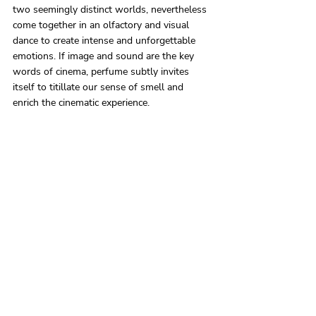
two seemingly distinct worlds, nevertheless 
come together in an olfactory and visual 
dance to create intense and unforgettable 
emotions. If image and sound are the key 
words of cinema, perfume subtly invites 
itself to titillate our sense of smell and 
enrich the cinematic experience.