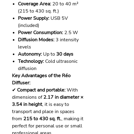
Coverage Area:
20 to 40 m²
(215 to 430 sq. ft.)
Power Supply:
USB 5V
(included)
Power Consumption:
2.5 W
Diffusion Modes:
3 intensity
levels
Autonomy:
Up to
30 days
Technology:
Cold ultrasonic
diffusion
Key Advantages of the Réo
Diffuser:
✔
Compact and portable:
With
dimensions of
2.17 in diameter ×
3.54 in height
, it is easy to
transport and place in spaces
from
215 to 430 sq. ft.
, making it
perfect for personal use or small
professional areas.