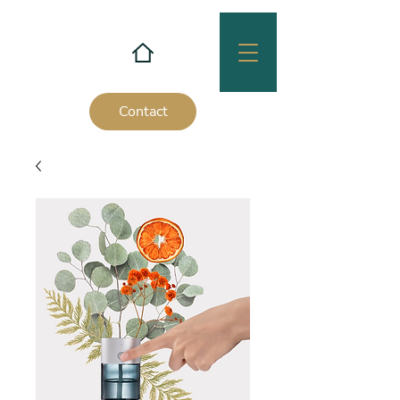
Contact