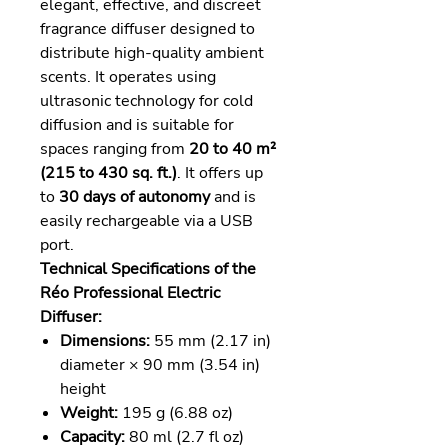
elegant, effective, and discreet
fragrance diffuser designed to
distribute high-quality ambient
scents. It operates using
ultrasonic technology for cold
diffusion and is suitable for
spaces ranging from
20 to 40 m²
(215 to 430 sq. ft.)
. It offers up
to
30 days of autonomy
and is
easily rechargeable via a USB
port.
Technical Specifications of the
Réo Professional Electric
Diffuser:
Dimensions:
55 mm (2.17 in)
diameter × 90 mm (3.54 in)
height
Weight:
195 g (6.88 oz)
Capacity:
80 ml (2.7 fl oz)