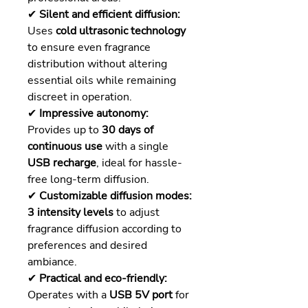
✔
Silent and efficient diffusion:
Uses
cold ultrasonic technology
to ensure even fragrance
distribution without altering
essential oils while remaining
discreet in operation.
✔
Impressive autonomy:
Provides up to
30 days of
continuous use
with a single
USB recharge
, ideal for hassle-
free long-term diffusion.
✔
Customizable diffusion modes:
3 intensity levels
to adjust
fragrance diffusion according to
preferences and desired
ambiance.
✔
Practical and eco-friendly:
Operates with a
USB 5V port
for