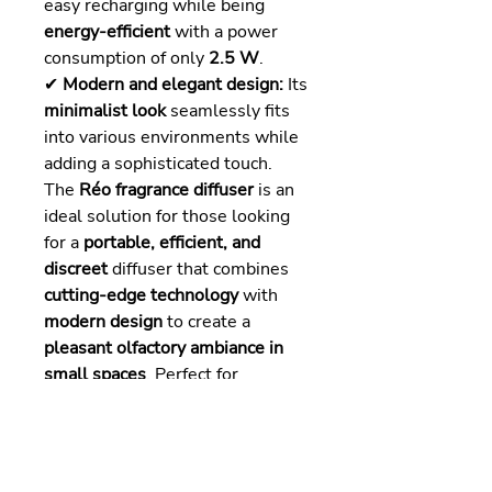
easy recharging while being
energy-efficient
with a power
consumption of only
2.5 W
.
✔
Modern and elegant design:
Its
minimalist look
seamlessly fits
into various environments while
adding a sophisticated touch.
The
Réo fragrance diffuser
is an
ideal solution for those looking
for a
portable, efficient, and
discreet
diffuser that combines
cutting-edge technology
with
modern design
to create a
pleasant olfactory ambiance in
small spaces
. Perfect for
scenting a
reception desk, small
hotel spaces, real estate
agencies, or boutiques
.