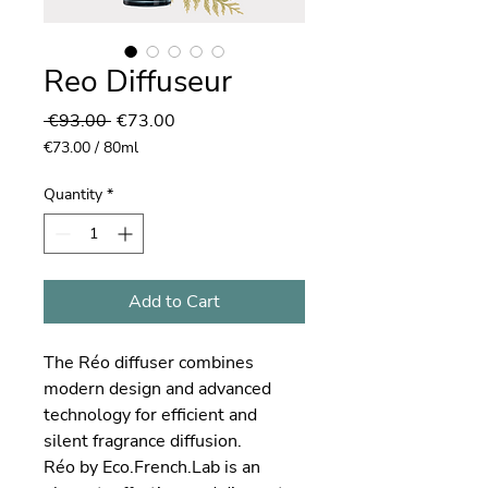
Reo Diffuseur
Regular
Sale
 €93.00 
€73.00
Price
Price
€73.00
/
80ml
€73.00
per
Quantity
*
80
Milliliters
Add to Cart
The Réo diffuser combines
modern design and advanced
technology for efficient and
silent fragrance diffusion.
Réo by Eco.French.Lab is an