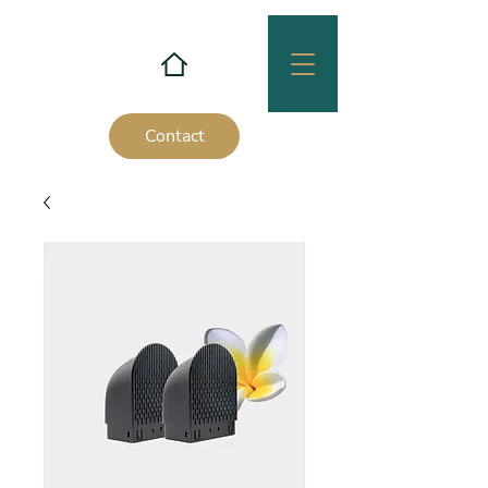
Contact