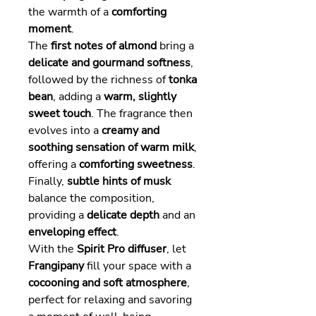
the warmth of a
comforting
moment
.
The
first notes of almond
bring a
delicate and gourmand softness
,
followed by the richness of
tonka
bean
, adding a
warm, slightly
sweet touch
. The fragrance then
evolves into a
creamy and
soothing sensation of warm milk
,
offering a
comforting sweetness
.
Finally,
subtle hints of musk
balance the composition,
providing a
delicate depth
and an
enveloping effect
.
With the
Spirit Pro diffuser
, let
Frangipany
fill your space with a
cocooning and soft atmosphere
,
perfect for relaxing and savoring