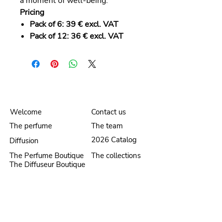
a moment of well-being.
Pricing
Pack of 6:
39 € excl. VAT
Pack of 12:
36 € excl. VAT
Welcome
Contact us
The perfume
The team
2026 Catalog
Diffusion
The Perfume Boutique
The collections
The Diffuseur Boutique
Security and Privacy
Legal Notice