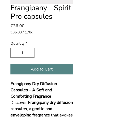
Frangipany - Spirit
Pro capsules
Price
€36.00
€36.00
/
170g
€36.00
per
Quantity
*
170
Grams
Add to Cart
Frangipany Dry Diffusion
Capsules – A Soft and
Comforting Fragrance
Discover
Frangipany dry diffusion
capsules
, a
gentle and
enveloping fragrance
that evokes