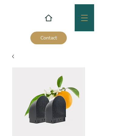
Contact