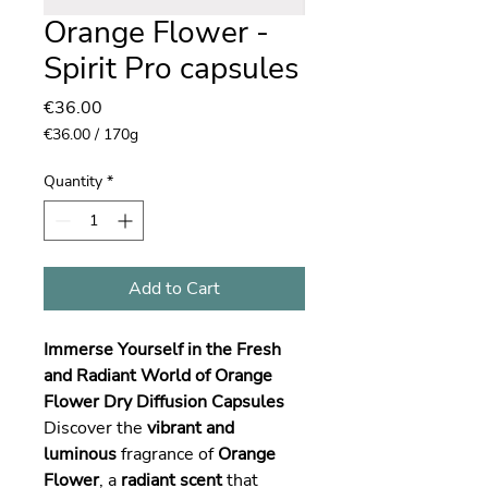
Orange Flower -
Spirit Pro capsules
Price
€36.00
€36.00
/
170g
€36.00
per
Quantity
*
170
Grams
Add to Cart
Immerse Yourself in the Fresh
and Radiant World of Orange
Flower Dry Diffusion Capsules
Discover the
vibrant and
luminous
fragrance of
Orange
Flower
, a
radiant scent
that