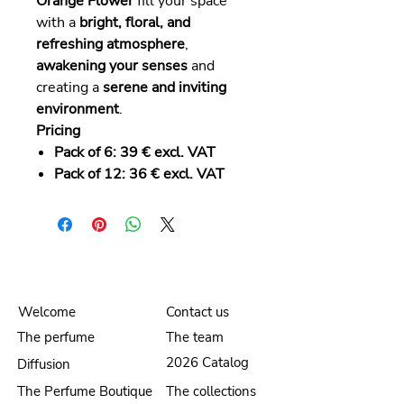
Orange Flower
fill your space
with a
bright, floral, and
refreshing atmosphere
,
awakening your senses
and
creating a
serene and inviting
environment
.
Pricing
Pack of 6:
39 € excl. VAT
Pack of 12:
36 € excl. VAT
Welcome
Contact us
The perfume
The team
2026 Catalog
Diffusion
The Perfume Boutique
The collections