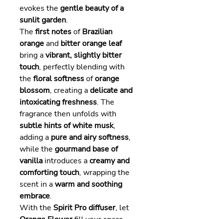
evokes the
gentle beauty of a
sunlit garden
.
The
first notes
of
Brazilian
orange
and
bitter orange leaf
bring a
vibrant, slightly bitter
touch
, perfectly blending with
the
floral softness
of
orange
blossom
, creating a
delicate and
intoxicating freshness
. The
fragrance then unfolds with
subtle hints of white musk
,
adding a
pure and airy softness
,
while the
gourmand base of
vanilla
introduces a
creamy and
comforting touch
, wrapping the
scent in a
warm and soothing
embrace
.
With the
Spirit Pro diffuser
, let