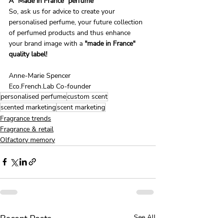
A "Made in France" perfume
So, ask us for advice to create your 
personalised perfume, your future collection 
of perfumed products and thus enhance 
your brand image with a
 "made in France" 
quality label!
Anne-Marie Spencer
Eco.French.Lab Co-founder
personalised perfume
custom scent
scented marketing
scent marketing
Fragrance trends
Fragrance & retail
Olfactory memory
See All