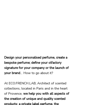
Design your personalised perfume, create a 
bespoke perfume; define your olfactory 
signature for your company or the launch of 
your brand
… How to go about it?
At ECO.FRENCH.LAB, Architect of scented 
collections, located in Paris and in the heart 
of Provence, 
we help you with all aspects of 
the creation of unique and quality scented 
products; a private label perfume, the 