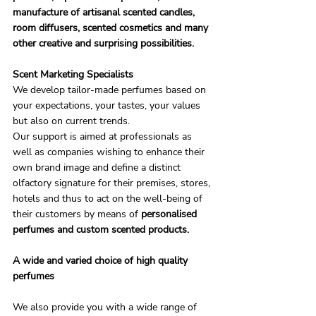
manufacture of artisanal scented candles, 
room diffusers, scented cosmetics and many 
other creative and surprising possibilities.
Scent Marketing Specialists
We develop tailor-made perfumes based on 
your expectations, your tastes, your values ​​
but also on current trends.
Our support is aimed at professionals as 
well as companies wishing to enhance their 
own brand image and define a distinct 
olfactory signature for their premises, stores, 
hotels and thus to act on the well-being of 
their customers by means of 
personalised 
perfumes and custom scented products.
A wide and varied choice of high quality 
perfumes
We also provide you with a wide range of 