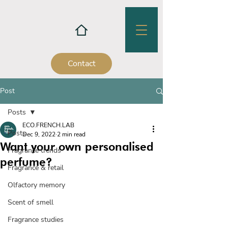
Contact
Post
Posts
ECO.FRENCH.LAB
Posts
Dec 9, 2022
2 min read
Want your own personalised
Fragrance trends
perfume?
Fragrance & retail
Olfactory memory
Scent of smell
Fragrance studies