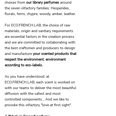
choices from 
our library perfumes
 around 
the seven olfactory families: Hesperides, 
florals, ferns, chypre, woody, amber, leather.
For ECO.FRENCH.LAB, the choice of raw 
materials, origin and sanitary requirements 
are essential factors in the creation process 
and we are committed to collaborating with 
the best craftsmen and producers to design 
and manufacture 
your scented products that 
respect the environment. environment 
according to eco-labels.
As you have understood, at 
ECO.FRENCH.LAB, each scent is worked on 
with our teams to deliver the most beautiful 
diffusion with the safest and most 
controlled components... And we like to 
provoke this olfactory "love at first sight".