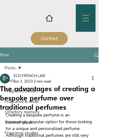
Contact
Post
Posts
ECO.FRENCH.LAB
Posts
Jun 1, 2023
2 min read
The advantages of creating a
Fragrance trends
bespoke perfume over
Fragrance & retail
traditional perfumes
Olfactory memory
Creating a bespoke perfume is an 
increasingly popular option for those looking 
Scent of smell
for a unique and personalized perfume. 
Fragrance studies
Although traditional perfumes are still very 