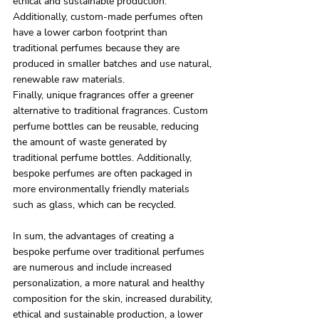
ethical and sustainable production. 
Additionally, custom-made perfumes often 
have a lower carbon footprint than 
traditional perfumes because they are 
produced in smaller batches and use natural, 
renewable raw materials.
Finally, unique fragrances offer a greener 
alternative to traditional fragrances. Custom 
perfume bottles can be reusable, reducing 
the amount of waste generated by 
traditional perfume bottles. Additionally, 
bespoke perfumes are often packaged in 
more environmentally friendly materials 
such as glass, which can be recycled.
In sum, the advantages of creating a 
bespoke perfume over traditional perfumes 
are numerous and include increased 
personalization, a more natural and healthy 
composition for the skin, increased durability, 
ethical and sustainable production, a lower 