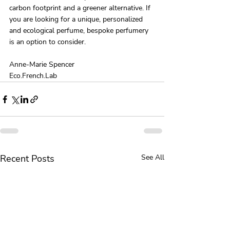
carbon footprint and a greener alternative. If 
you are looking for a unique, personalized 
and ecological perfume, bespoke perfumery 
is an option to consider.
Anne-Marie Spencer 
Eco.French.Lab 
Recent Posts
See All