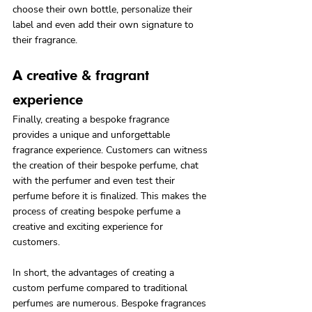
choose their own bottle, personalize their 
label and even add their own signature to 
their fragrance.
A creative & fragrant 
experience
Finally, creating a bespoke fragrance 
provides a unique and unforgettable 
fragrance experience. Customers can witness 
the creation of their bespoke perfume, chat 
with the perfumer and even test their 
perfume before it is finalized. This makes the 
process of creating bespoke perfume a 
creative and exciting experience for 
customers.
In short, the advantages of creating a 
custom perfume compared to traditional 
perfumes are numerous. Bespoke fragrances 