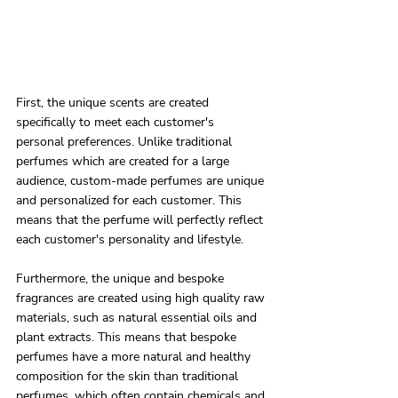
First, the unique scents are created 
specifically to meet each customer's 
personal preferences. Unlike traditional 
perfumes which are created for a large 
audience, custom-made perfumes are unique 
and personalized for each customer. This 
means that the perfume will perfectly reflect 
each customer's personality and lifestyle.
Furthermore, the unique and bespoke 
fragrances are created using high quality raw 
materials, such as natural essential oils and 
plant extracts. This means that bespoke 
perfumes have a more natural and healthy 
composition for the skin than traditional 
perfumes, which often contain chemicals and 