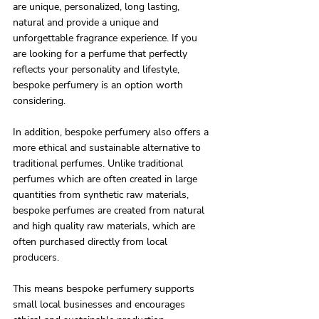
are unique, personalized, long lasting, 
natural and provide a unique and 
unforgettable fragrance experience. If you 
are looking for a perfume that perfectly 
reflects your personality and lifestyle, 
bespoke perfumery is an option worth 
considering.
In addition, bespoke perfumery also offers a 
more ethical and sustainable alternative to 
traditional perfumes. Unlike traditional 
perfumes which are often created in large 
quantities from synthetic raw materials, 
bespoke perfumes are created from natural 
and high quality raw materials, which are 
often purchased directly from local 
producers.
This means bespoke perfumery supports 
small local businesses and encourages 