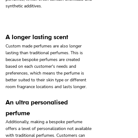
synthetic additives.
A longer lasting scent
Custom made perfumes are also longer 
lasting than traditional perfumes. This is 
because bespoke perfumes are created 
based on each customer's needs and 
preferences, which means the perfume is 
better suited to their skin type or different 
room fragrance locations and lasts longer.
An ultra personalised 
perfume
Additionally, making a bespoke perfume 
offers a level of personalization not available 
with traditional perfumes. Customers can 