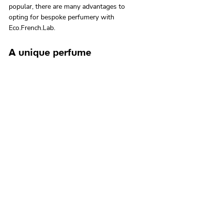
popular, there are many advantages to 
opting for bespoke perfumery with 
Eco.French.Lab.
A unique perfume