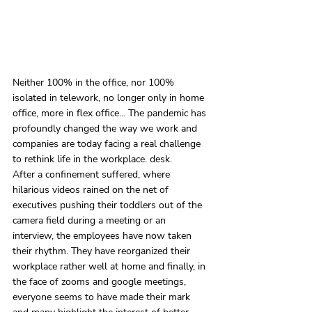
Neither 100% in the office, nor 100% 
isolated in telework, no longer only in home 
office, more in flex office... The pandemic has 
profoundly changed the way we work and 
companies are today facing a real challenge 
to rethink life in the workplace. desk.
After a confinement suffered, where 
hilarious videos rained on the net of 
executives pushing their toddlers out of the 
camera field during a meeting or an 
interview, the employees have now taken 
their rhythm. They have reorganized their 
workplace rather well at home and finally, in 
the face of zooms and google meetings, 
everyone seems to have made their mark 