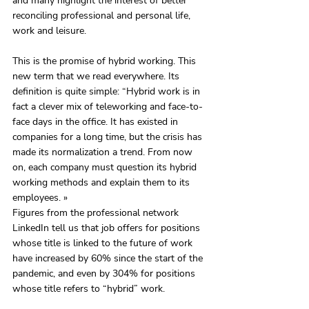
and many highlight the interest of better 
reconciling professional and personal life, 
work and leisure. 
This is the promise of hybrid working. This 
new term that we read everywhere. Its 
definition is quite simple: “Hybrid work is in 
fact a clever mix of teleworking and face-to-
face days in the office. It has existed in 
companies for a long time, but the crisis has 
made its normalization a trend. From now 
on, each company must question its hybrid 
working methods and explain them to its 
employees. »
Figures from the professional network 
LinkedIn tell us that job offers for positions 
whose title is linked to the future of work 
have increased by 60% since the start of the 
pandemic, and even by 304% for positions 
whose title refers to “hybrid” work.