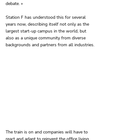
debate. »
Station F has understood this for several 
years now, describing itself not only as the 
largest start-up campus in the world, but 
also as a unique community from diverse 
backgrounds and partners from all industries.
The train is on and companies will have to 
react and adapt to reinvent the office living 