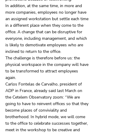
In addition, at the same time, in more and 
more companies, employees no longer have 
an assigned workstation but settle each time 
in a different place when they come to the 
office. A change that can be disruptive for 
everyone, including management, and which 
is likely to demotivate employees who are 
inclined to return to the office.
The challenge is therefore before us: the 
physical workspace in the company will have 
to be transformed to attract employees 
again.
Carlos Fontelas de Carvalho, president of 
ADP in France, already said last March on 
the Cetelem Observatory zoom: “We are 
going to have to reinvent offices so that they 
become places of conviviality and 
brotherhood. In hybrid mode, we will come 
to the office to celebrate successes together, 
meet in the workshop to be creative and 