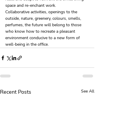
space and re-enchant work.
Collaborative activities, openings to the 
outside, nature, greenery, colours, smells, 
perfumes, the future will belong to those 
who know how to recreate a pleasant 
environment conducive to a new form of 
well-being in the office.
Recent Posts
See All