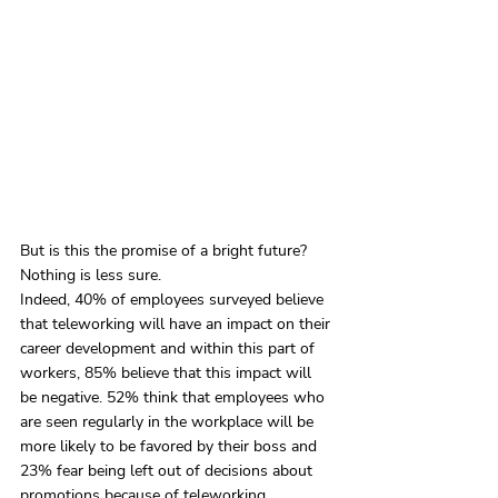
But is this the promise of a bright future? 
Nothing is less sure.
Indeed, 40% of employees surveyed believe 
that teleworking will have an impact on their 
career development and within this part of 
workers, 85% believe that this impact will 
be negative. 52% think that employees who 
are seen regularly in the workplace will be 
more likely to be favored by their boss and 
23% fear being left out of decisions about 
promotions because of teleworking.