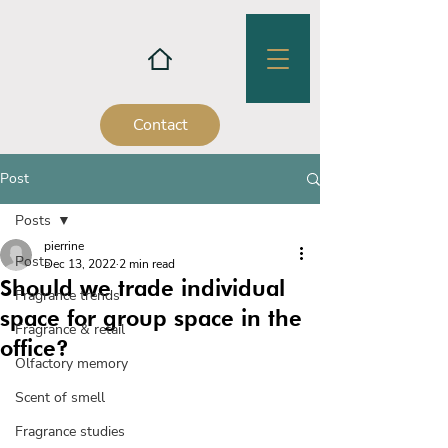
Contact
Post
Posts
pierrine
Posts
Dec 13, 2022
2 min read
Should we trade individual
Fragrance trends
space for group space in the
Fragrance & retail
office?
Olfactory memory
Scent of smell
Fragrance studies