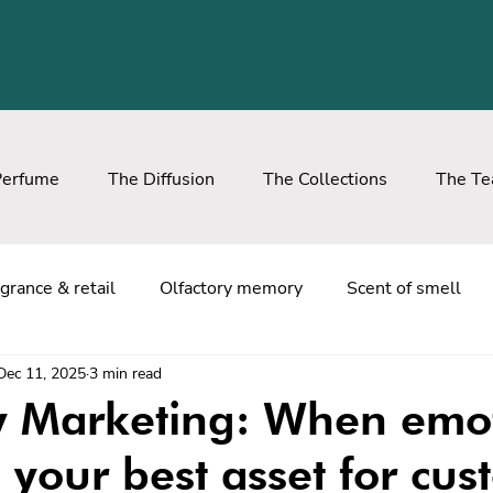
Perfume
The Diffusion
The Collections
The T
grance & retail
Olfactory memory
Scent of smell
Dec 11, 2025
3 min read
ry Marketing: When emo
your best asset for cus