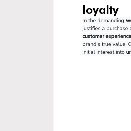
loyalty
In the demanding 
wo
justifies a purchase 
customer experience
brand's true value. 
initial interest into 
un