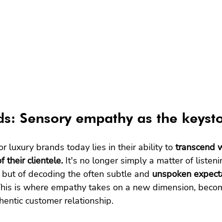
s: Sensory empathy as the keyst
r luxury brands today lies in their ability to 
transcend 
 their clientele.
 It's no longer simply a matter of listeni
but of decoding the often subtle and 
unspoken expect
 This is where empathy takes on a new dimension, becom
hentic customer relationship.