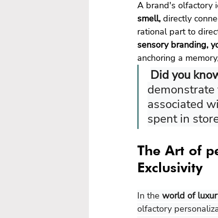
A brand's olfactory 
smell, 
directly conne
rational part to dir
sensory branding, yo
anchoring a memory,
Did you kno
demonstrate t
associated wi
spent in stor
The Art of p
Exclusivity
In the 
world of luxu
olfactory personaliz