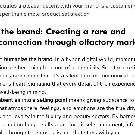
ciates a pleasant scent with your brand is a customer
per than simple product satisfaction.
the brand: Creating a rare and 
onnection through olfactory mar
o 
humanize the brand
. In a hyper-digital world, moment
ion are becoming beacons of authenticity. Scent marketi
e this rare connection. It's a silent form of communicatio
mer's heart, signaling that every detail of their experie
well-being in mind.
ient air into a selling point
 means giving substance to 
at atmosphere, feelings, and emotions are the true driv
 and loyalty in the luxury and beauty sectors. By harne
brand no longer sells a product; it sells a moment, a fee
ld through the senses, is one that stays with you.