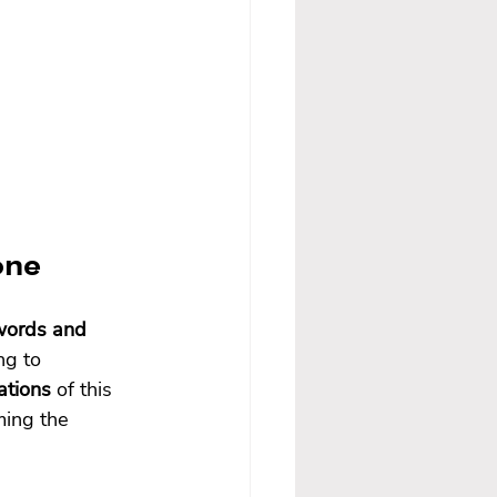
one
words and 
ng to 
ations
 of this 
ing the 