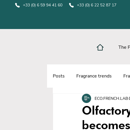
+33 (0) 6 59 94 41 60
+33 (0) 6 22 52 87 17
The 
Posts
Fragrance trends
Fra
ECO.FRENCH.LAB
Olfacto
becomes 