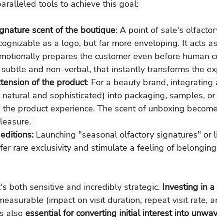
ralleled tools to achieve this goal: 
ignature scent of the boutique
: A point of sale's olfactor
ognizable as a logo, but far more enveloping. It acts as 
emotionally prepares the customer even before human con
, subtle and non-verbal, that instantly transforms the ex
xtension of the product
: For a beauty brand, integrating 
 natural and sophisticated) into packaging, samples, or
the product experience. The scent of unboxing become
leasure.  
editions:
 Launching "seasonal olfactory signatures" or l
fer rare exclusivity and stimulate a feeling of belonging
's both sensitive and incredibly strategic. 
Investing in a
 measurable (impact on visit duration, repeat visit rate, 
s also 
essential for converting initial interest into unwav