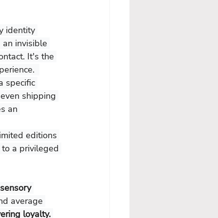
y identity 
an invisible 
tact. It's the 
perience.  
a specific 
 even shipping 
s an 
imited editions 
 to a privileged 
 sensory 
and average 
ering loyalty.