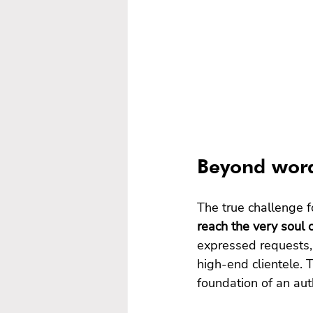
Beyond word
The true challenge fo
reach the very soul of
expressed requests, 
high-end clientele.
foundation of an aut