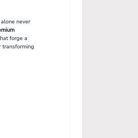
e alone never 
emium 
hat forge a 
r transforming 