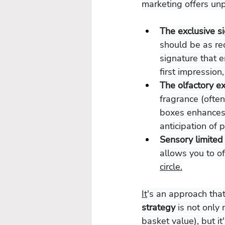
marketing offers unpa
The exclusive s
should be as rec
signature that 
first impression
The olfactory e
fragrance (often
boxes enhances 
anticipation of p
Sensory limited 
allows you to of
circle.
It
's an approach that
strategy 
is not only
basket value), but it'