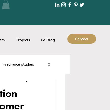
Contact
eam
Projects
Le Blog
Fragrance studies
tion
tomer