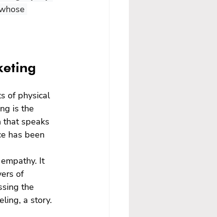
 whose 
keting
s of physical 
ng is the 
n that speaks 
nce has been 
empathy. It 
ers of 
ssing the 
ling, a story. 