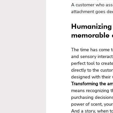
A customer who asso
attachment goes dee
Humanizing 
memorable c
The time has come t
and sensory interact
perfect tool to creat
directly to the custo
designed with their 
Transforming the amb
means recognizing th
purchasing decisions
power of scent, your 
And a story, when to