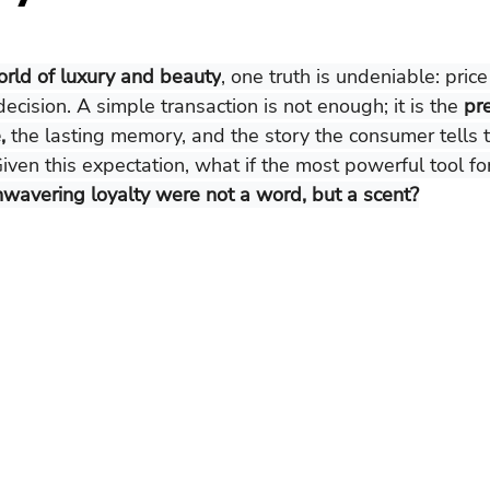
rld of luxury and beauty
, one truth is undeniable: pric
decision. A simple transaction is not enough; it is the 
pr
,
 the lasting memory, and the story the consumer tells t
Given this expectation, what if the most powerful tool fo
wavering loyalty were not a word, but a scent?