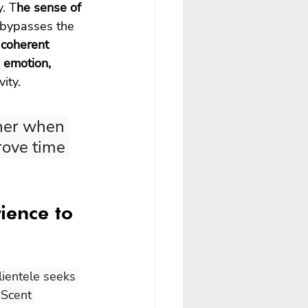
y. T
he sense of 
t bypasses the 
 coherent 
 emotion, 
ity.
gher when 
rove time 
ience to 
lientele seeks 
 Scent 