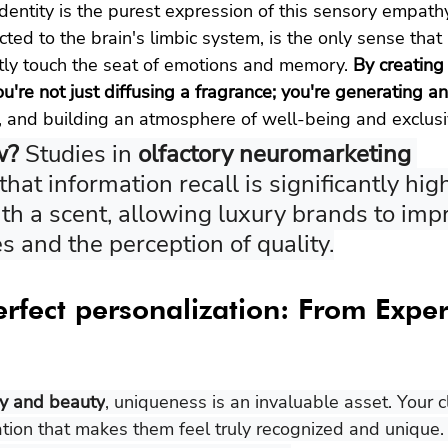
identity is the purest expression of this sensory empath
cted to the brain's limbic system, is the only sense tha
ectly touch the seat of emotions and memory. 
By creating
u're not just diffusing a fragrance; you're generating an
 and building an atmosphere of well-being and exclusiv
w? 
Studies in 
olfactory neuromarketing 
hat information recall is significantly hi
th a scent, allowing luxury brands to imp
es and the perception of quality.
erfect personalization: From Exper
ry and beauty
, uniqueness is an invaluable asset. Your c
ation that makes them feel truly recognized and unique.