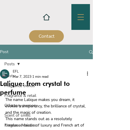
Contact
Post
Posts
EFL
Posts
Mar 7, 2023
1 min read
Lalique: from crystal to
Fragrance trends
perfume
Fragrance & retail
The name Lalique makes you dream, it 
Olfactory memory
evokes transparency, the brilliance of crystal, 
and the magic of creation.
Scent of smell
This name stands out as a resolutely 
Fragrance studies
timeless Maison of luxury and French art of 