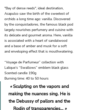
"Bay of dense reeds", ideal destination, 
Acapulco saw the birth of the sweetest of 
orchids a long time ago: vanilla. Discovered 
by the conquistadores, the famous black pod 
largely nourishes perfumery and cuisine with 
its delicate and gourmet aroma. Here, vanilla 
is associated with a heart of sandalwood 
and a base of amber and musk for a soft 
and enveloping effect that is mouthwatering.
“Voyage de Parfumeur” collection with 
Lalique’s “Swallows” emblem black glass 
Scented candle 190g 
Burning time: 40 to 50 hours
« 
Sculpting on the vapors and 
making the nuances sing. He is 
the Debussy of pallors and the 
Rodin of transparencies...
 »