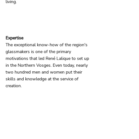
living.
Expertise
The exceptional know-how of the region's 
glassmakers is one of the primary 
motivations that led René Lalique to set up 
in the Northern Vosges. Even today, nearly 
two hundred men and women put their 
skills and knowledge at the service of 
creation.