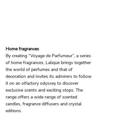
Home fragrances
By creating “Voyage de Parfumeur”, a series 
of home fragrances, Lalique brings together 
the world of perfumes and that of 
decoration and invites its admirers to follow 
it on an olfactory odyssey to discover 
exclusive scents and exciting stops. The 
range offers a wide range of scented 
candles, fragrance diffusers and crystal 
editions.