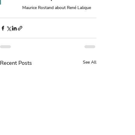
Maurice Rostand about René Lalique
Recent Posts
See All