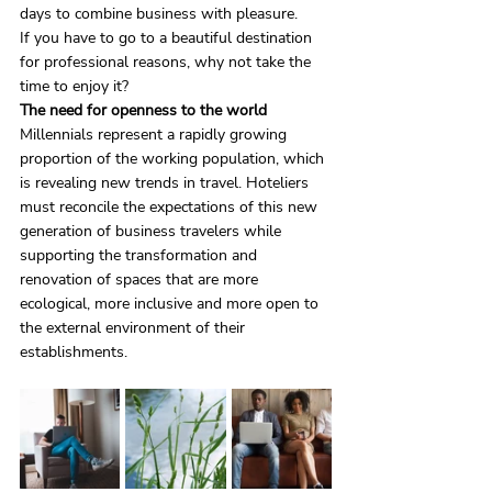
days to combine business with pleasure.
If you have to go to a beautiful destination 
for professional reasons, why not take the 
time to enjoy it?
The need for openness to the world
Millennials represent a rapidly growing 
proportion of the working population, which 
is revealing new trends in travel. Hoteliers 
must reconcile the expectations of this new 
generation of business travelers while 
supporting the transformation and 
renovation of spaces that are more 
ecological, more inclusive and more open to 
the external environment of their 
establishments.