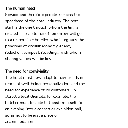
The human need
Service, and therefore people, remains the 
spearhead of the hotel industry. The hotel 
staff is the one through whom the link is 
created. The customer of tomorrow will go 
to a responsible hotelier, who integrates the 
principles of circular economy, energy 
reduction, compost, recycling... with whom 
sharing values ​​will be key.
The need for conviviality
The hotel must now adapt to new trends in 
terms of well-being, personalization, and the 
need for experience of its customers. To 
attract a local clientele, for example, the 
hotelier must be able to transform itself, for 
an evening, into a concert or exhibition hall, 
so as not to be just a place of 
accommodation.