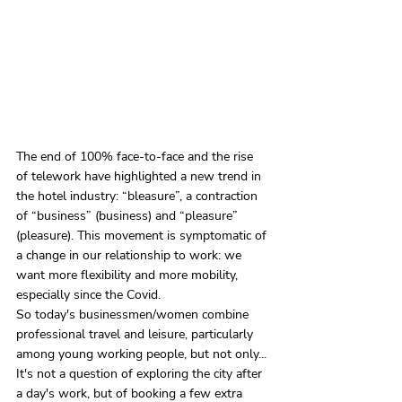
The end of 100% face-to-face and the rise 
of telework have highlighted a new trend in 
the hotel industry: “bleasure”, a contraction 
of “business” (business) and “pleasure” 
(pleasure). This movement is symptomatic of 
a change in our relationship to work: we 
want more flexibility and more mobility, 
especially since the Covid.
So today's businessmen/women combine 
professional travel and leisure, particularly 
among young working people, but not only... 
It's not a question of exploring the city after 
a day's work, but of booking a few extra 