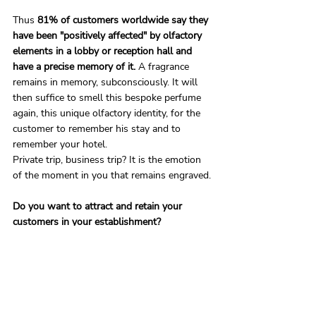
Thus 
81% of customers worldwide say they 
have been "positively affected" by olfactory 
elements in a lobby or reception hall and 
have a precise memory of it. 
A fragrance 
remains in memory, subconsciously. It will 
then suffice to smell this bespoke perfume 
again, this unique olfactory identity, for the 
customer to remember his stay and to 
remember your hotel.
Private trip, business trip? It is the emotion 
of the moment in you that remains engraved.
Do you want to attract and retain your 
customers in your establishment?
Eco.French.Lab supports hotel professionals 
in their olfactory marketing strategy in order 
to meet the new expectations of travellers. 
Contact one of our olfactory experts for a 
free, non-binding consultation on the 
opportunities brought by the creation of 