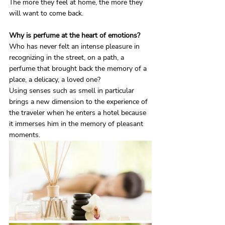
The more they feel at home, the more they 
will want to come back.
Why is perfume at the heart of emotions?
Who has never felt an intense pleasure in 
recognizing in the street, on a path, a 
perfume that brought back the memory of a 
place, a delicacy, a loved one?
Using senses such as smell in particular 
brings a new dimension to the experience of 
the traveler when he enters a hotel because 
it immerses him in the memory of pleasant 
moments.