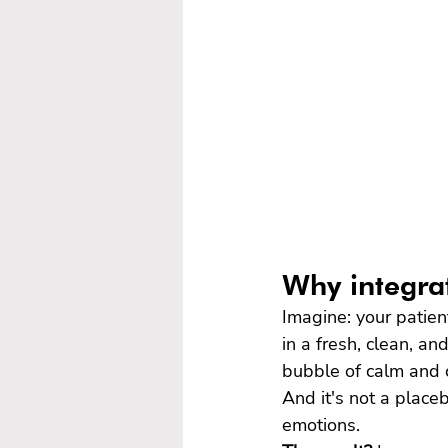
Why integrat
Imagine: your patien
in a fresh, clean, a
bubble of calm and 
And it's not a place
emotions.