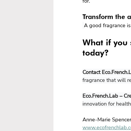
for.
Transform the a
A good fragrance is 
What if you 
today?
Contact Eco.French.
fragrance that will r
Eco.French.Lab – Cr
innovation for healt
Anne-Marie Spence
www.ecofrenchlab.