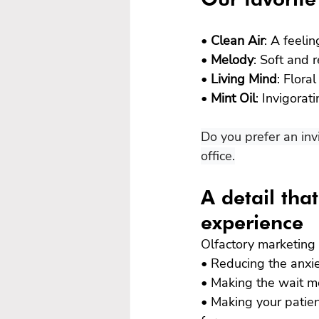
• 
Clean Air
: A feeli
• 
Melody
: Soft and 
• 
Living Mind
: Flora
• 
Mint Oil
: Invigorat
Do you prefer an inv
office.
A detail tha
experience
Olfactory marketing 
• Reducing the anxie
• Making the wait m
• Making your patien