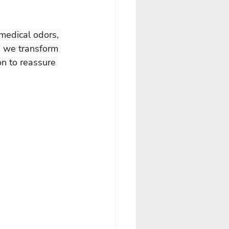
 medical odors, 
, we transform 
on to reassure 