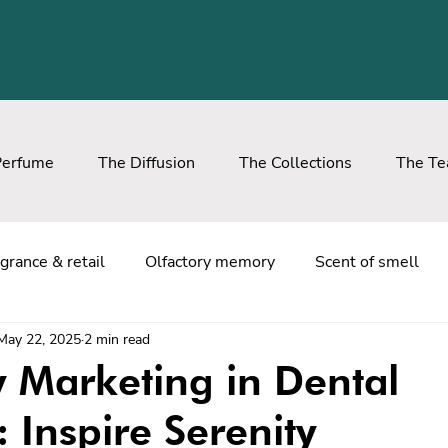
Perfume
The Diffusion
The Collections
The T
grance & retail
Olfactory memory
Scent of smell
May 22, 2025
2 min read
y Marketing in Dental
: Inspire Serenity