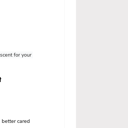
cent for your 
t 
 better cared 