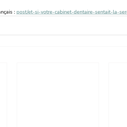
ançais : 
post/et-si-votre-cabinet-dentaire-sentait-la-ser