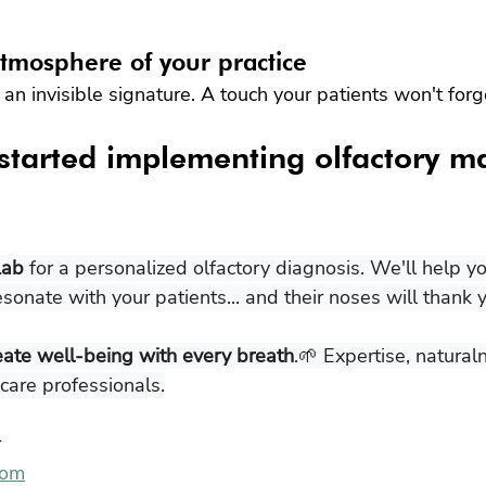
tmosphere of your practice
an invisible signature. A touch your patients won't forg
started implementing olfactory m
Lab
 for a personalized olfactory diagnosis. We'll help y
esonate with your patients... and their noses will thank y
eate well-being with every breath
.🌱 Expertise, natural
hcare professionals.
r
com