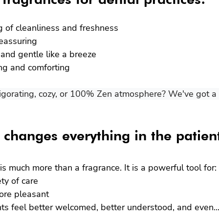
ng of cleanliness and freshness
reassuring
l and gentle like a breeze
ing and comforting
igorating, cozy, or 100% Zen atmosphere? We've got a s
t changes everything in the patien
is much more than a fragrance. It is a powerful tool for:
ty of care
ore pleasant
ts feel better welcomed, better understood, and even...