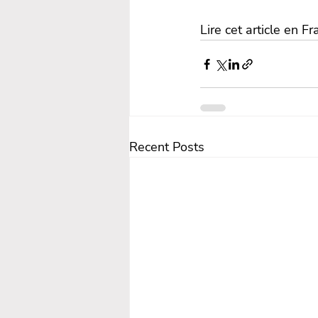
Lire cet article en Fr
Recent Posts