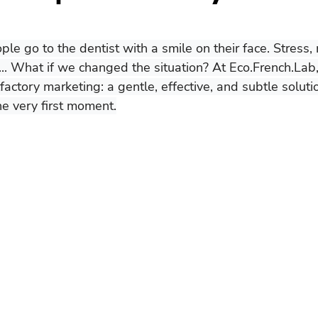
ople go to the dentist with a smile on their face. Stress,
... What if we changed the situation? At Eco.French.Lab
actory marketing: a gentle, effective, and subtle soluti
he very first moment.