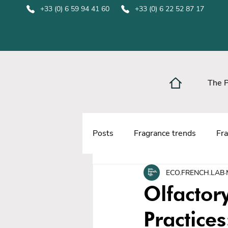
+33 (0) 6 59 94 41 60
+33 (0) 6 22 52 87 17
The 
Posts
Fragrance trends
Fra
ECO.FRENCH.LAB
Olfactor
Practices