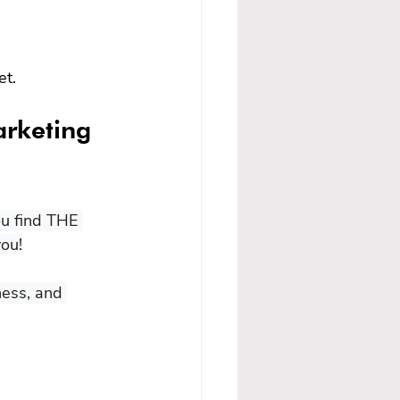
et.
arketing 
ou find THE 
ou!

ness, and 