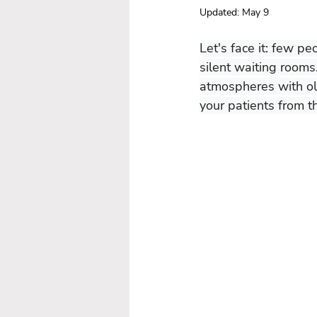
Updated:
May 9
Let's face it: few pe
silent waiting rooms
atmospheres with olf
your patients from t