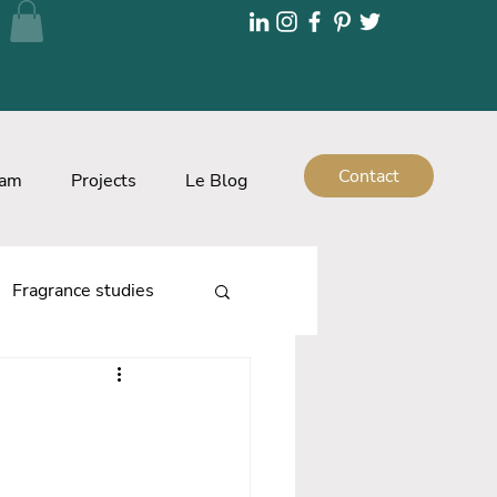
Contact
eam
Projects
Le Blog
Fragrance studies