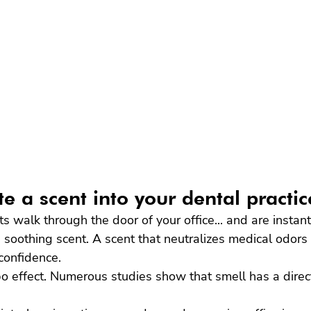
e a scent into your dental practi
ts walk through the door of your office... and are instan
nd soothing scent. A scent that neutralizes medical odors
confidence.
bo effect. Numerous studies show that smell has a direc