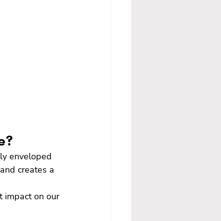
ce?
tly enveloped 
 and creates a 
t impact on our 