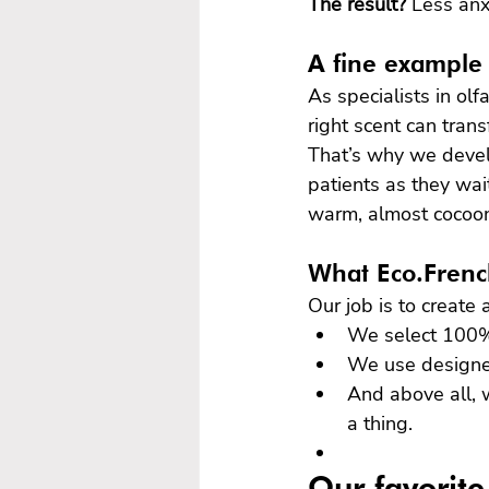
The result?
 Less anx
A fine example 
As specialists in ol
right scent can tran
That’s why we develo
patients as they wai
warm, almost cocoon
What Eco.French
Our job is to create
We select 100% 
We use designer,
And above all, w
a thing.
Our favorite