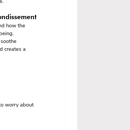
e.
rondissement
and how the 
being.
 soothe 
d creates a 
 to worry about 