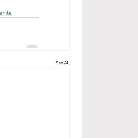
enite
See All