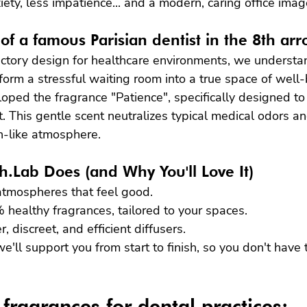
iety, less impatience... and a modern, caring office imag
of a famous Parisian dentist in the 8th ar
factory design for healthcare environments, we underst
sform a stressful waiting room into a true space of well-
ped the fragrance "Patience", specifically designed to
t. This gentle scent neutralizes typical medical odors an
-like atmosphere.
.Lab Does (and Why You'll Love It)
 atmospheres that feel good.
healthy fragrances, tailored to your spaces.
 discreet, and efficient diffusers.
e'll support you from start to finish, so you don't have
 fragrances for dental practices: