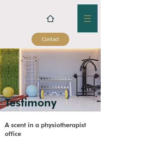
Contact
Testimony
A scent in a physiotherapist
office