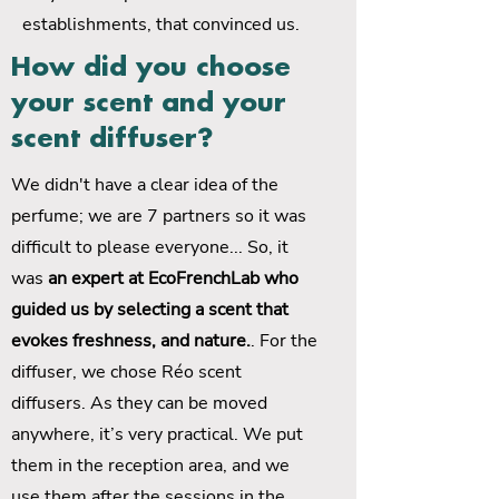
establishments, that convinced us.
How did you choose
your scent and your
scent diffuser?
We didn't have a clear idea of ​​the
perfume; we are 7 partners so it was
difficult to please everyone... So, it
was
an expert at EcoFrenchLab who
guided us by selecting a scent that
evokes freshness, and nature.
. For the
diffuser, we chose Réo scent
diffusers. As they can be moved
anywhere, it’s very practical. We put
them in the reception area, and we
use them after the sessions in the