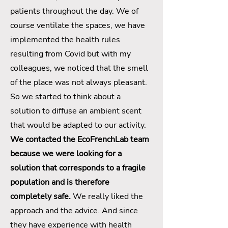
patients throughout the day. We of
course ventilate the spaces, we have
implemented the health rules
resulting from Covid but with my
colleagues, we noticed that the smell
of the place was not always pleasant.
So we started to think about a
solution to diffuse an ambient scent
that would be adapted to our activity.
We contacted the EcoFrenchLab team
because we were looking for a
solution that corresponds to a fragile
population and is therefore
completely safe.
We really liked the
approach and the advice. And since
they have experience with health