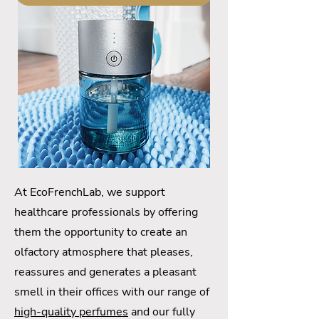
At EcoFrenchLab, we support
healthcare professionals by offering
them the opportunity to create an
olfactory atmosphere that pleases,
reassures and generates a pleasant
smell in their offices with our range of
high-quality perfumes
and our fully