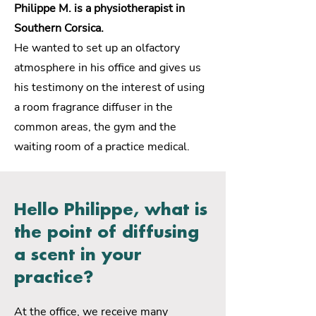
Philippe M. is a physiotherapist in
Southern Corsica.
He wanted to set up an olfactory
atmosphere in his office and gives us
his testimony on the interest of using
a room fragrance diffuser in the
common areas, the gym and the
waiting room of a practice medical.
Hello Philippe, what is
the point of diffusing
a scent in your
practice?
At the office, we receive many