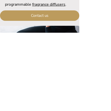
programmable
fragrance diffusers
.
Contact us
Call us
+33 (0) 6 59 94 41 60
Contact us
contact@ecofrenchlab.com
Welcome
Contact us