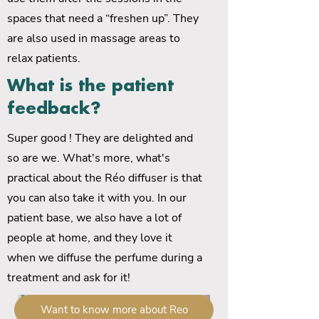
spaces that need a “freshen up”. They
are also used in massage areas to
relax patients.
What is the patient
feedback?
Super good ! They are delighted and
so are we. What's more, what's
practical about the Réo diffuser is that
you can also take it with you. In our
patient base, we also have a lot of
people at home, and they love it
when we diffuse the perfume during a
treatment and ask for it!
Want to know more about Reo