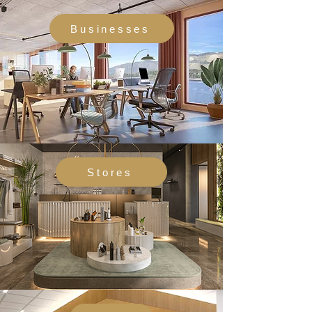
Businesses
Stores