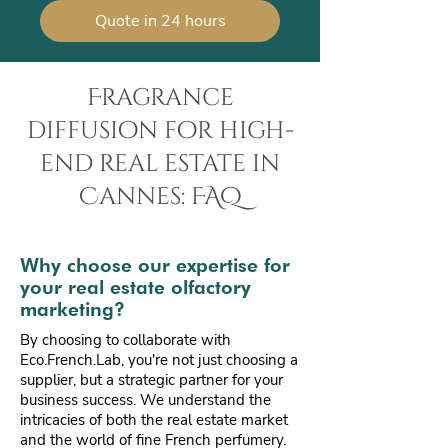
Quote in 24 hours
Fragrance
diffusion for high-
end real estate in
Cannes: FAQ
Why choose our expertise for
your real estate olfactory
marketing?
By choosing to collaborate with
Eco.French.Lab, you're not just choosing a
supplier, but a strategic partner for your
business success. We understand the
intricacies of both the real estate market
and the world of fine French perfumery.