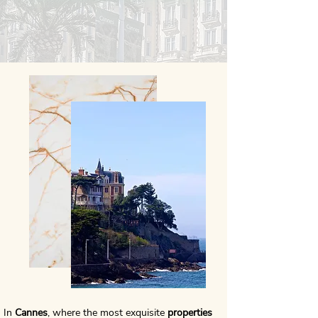
In
Cannes
, where the most exquisite
properties