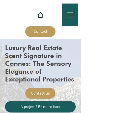
Contact
Luxury Real Estate
Scent Signature in
Cannes: The Sensory
Elegance of
Exceptional Properties
Contact us
A project ? Be called back