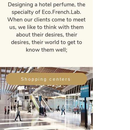
Designing a hotel perfume, the
specialty of Eco.French.Lab.
When our clients come to meet
us, we like to think with them
about their desires, their
desires, their world to get to
know them well;
Shopping centers