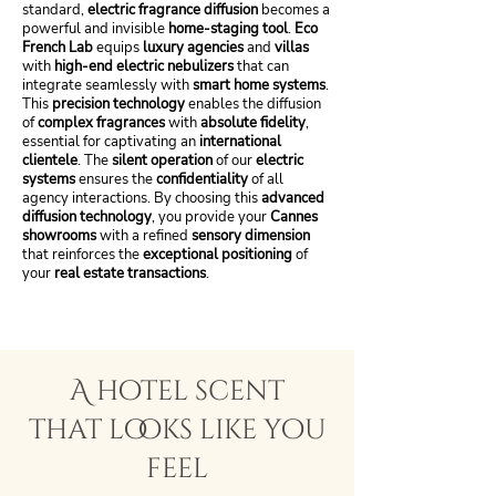
standard,
electric fragrance diffusion
becomes a
powerful and invisible
home-staging tool
.
Eco
French Lab
equips
luxury agencies
and
villas
with
high-end electric nebulizers
that can
integrate seamlessly with
smart home systems
.
This
precision technology
enables the diffusion
of
complex fragrances
with
absolute fidelity
,
essential for captivating an
international
clientele
. The
silent operation
of our
electric
systems
ensures the
confidentiality
of all
agency interactions. By choosing this
advanced
diffusion technology
, you provide your
Cannes
showrooms
with a refined
sensory dimension
that reinforces the
exceptional positioning
of
your
real estate transactions
.
A hotel scent
that looks like you
feel