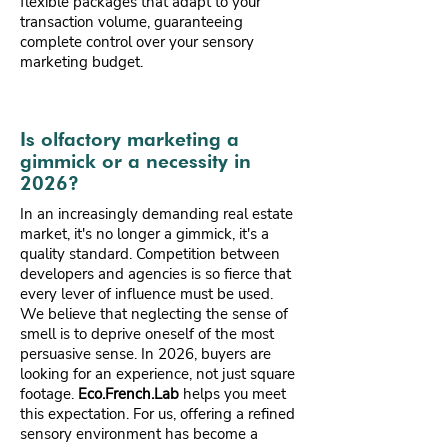
flexible packages that adapt to your
transaction volume, guaranteeing
complete control over your sensory
marketing budget.
Is olfactory marketing a
gimmick or a necessity in
2026?
In an increasingly demanding real estate
market, it's no longer a gimmick, it's a
quality standard. Competition between
developers and agencies is so fierce that
every lever of influence must be used.
We believe that neglecting the sense of
smell is to deprive oneself of the most
persuasive sense. In 2026, buyers are
looking for an experience, not just square
footage.
Eco.French.Lab
helps you meet
this expectation. For us, offering a refined
sensory environment has become a