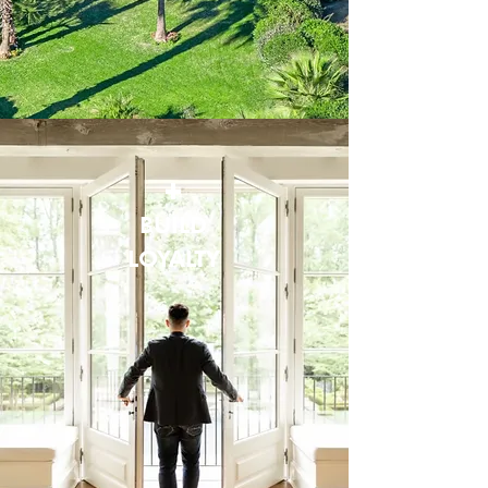
+
BUILD
LOYALTY