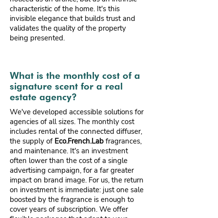
characteristic of the home. It's this
invisible elegance that builds trust and
validates the quality of the property
being presented.
What is the monthly cost of a
signature scent for a real
estate agency?
We've developed accessible solutions for
agencies of all sizes. The monthly cost
includes rental of the connected diffuser,
the supply of
Eco.French.Lab
fragrances,
and maintenance. It's an investment
often lower than the cost of a single
advertising campaign, for a far greater
impact on brand image. For us, the return
on investment is immediate: just one sale
boosted by the fragrance is enough to
cover years of subscription. We offer