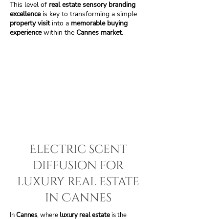
This level of
real estate sensory branding
excellence
is key to transforming a simple
property visit
into a
memorable buying
experience
within the
Cannes market
.
Electric scent
diffusion for
luxury real estate
in Cannes
In
Cannes
, where
luxury real estate
is the