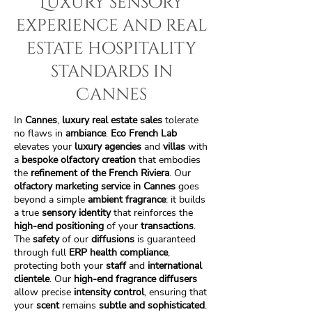
Luxury sensory
experience and real
estate hospitality
standards in
Cannes
In
Cannes
,
luxury real estate sales
tolerate
no flaws in
ambiance
.
Eco French Lab
elevates your
luxury agencies
and
villas
with
a
bespoke olfactory creation
that embodies
the
refinement of the French Riviera
. Our
olfactory marketing service in Cannes
goes
beyond a simple
ambient fragrance
: it builds
a true
sensory identity
that reinforces the
high-end positioning
of your
transactions
.
The
safety
of our
diffusions
is guaranteed
through full
ERP health compliance
,
protecting both your
staff
and
international
clientele
. Our
high-end fragrance diffusers
allow precise
intensity control
, ensuring that
your
scent
remains
subtle and sophisticated
.