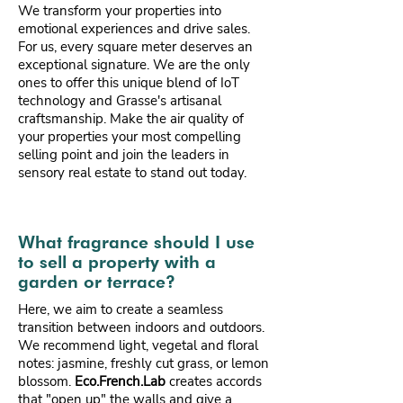
We transform your properties into
emotional experiences and drive sales.
For us, every square meter deserves an
exceptional signature. We are the only
ones to offer this unique blend of IoT
technology and Grasse's artisanal
craftsmanship. Make the air quality of
your properties your most compelling
selling point and join the leaders in
sensory real estate to stand out today.
What fragrance should I use
to sell a property with a
garden or terrace?
Here, we aim to create a seamless
transition between indoors and outdoors.
We recommend light, vegetal and floral
notes: jasmine, freshly cut grass, or lemon
blossom.
Eco.French.Lab
creates accords
that "open up" the walls and give a