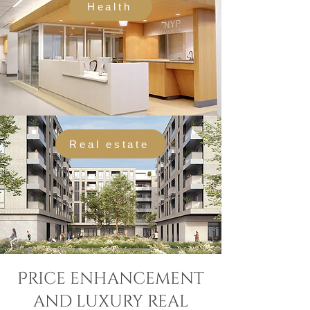
Health
Real estate
Price enhancement
and luxury real