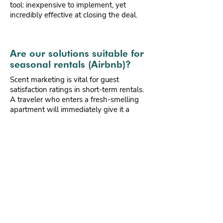
tool: inexpensive to implement, yet
incredibly effective at closing the deal.
Are our solutions suitable for
seasonal rentals (Airbnb)?
Scent marketing is vital for guest
satisfaction ratings in short-term rentals.
A traveler who enters a fresh-smelling
apartment will immediately give it a
better cleanliness rating. We offer simple
programmable systems that activate just
before the guest's arrival.
Eco.French.Lab
creates fragrances that evoke holidays
and relaxation. For us, it's the best way to
build guest loyalty and guarantee 5-star
reviews on booking platforms. A minimal
investment that translates into higher
occupancy rates and better rental
profitability.