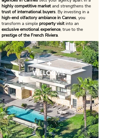
agencies in Cannes
sets your agency apart in a
highly competitive market
and strengthens the
trust of international buyers
. By investing in a
high-end olfactory ambiance in Cannes
, you
transform a simple
property visit
into an
exclusive emotional experience
, true to the
prestige of the French Riviera
.
+
WELCOME