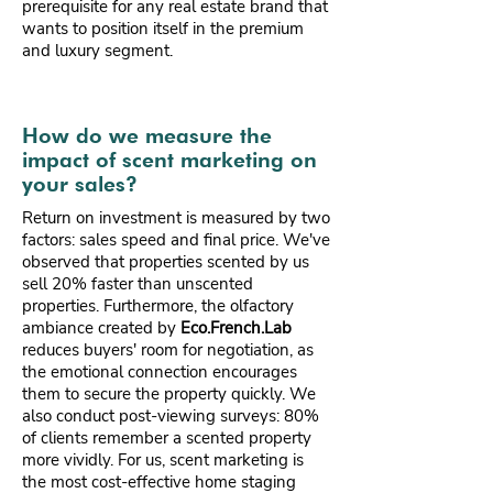
prerequisite for any real estate brand that
wants to position itself in the premium
and luxury segment.
How do we measure the
impact of scent marketing on
your sales?
Return on investment is measured by two
factors: sales speed and final price. We've
observed that properties scented by us
sell 20% faster than unscented
properties. Furthermore, the olfactory
ambiance created by
Eco.French.Lab
reduces buyers' room for negotiation, as
the emotional connection encourages
them to secure the property quickly. We
also conduct post-viewing surveys: 80%
of clients remember a scented property
more vividly. For us, scent marketing is
the most cost-effective home staging