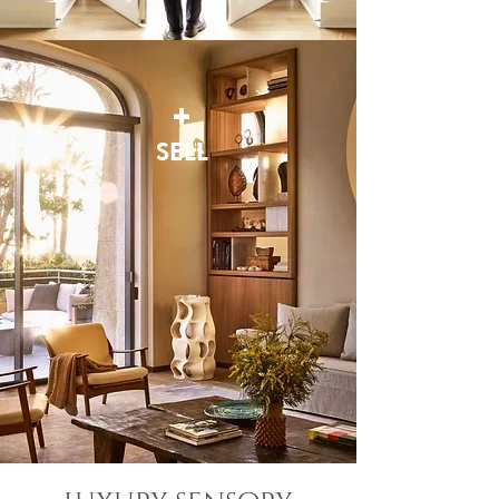
+
SELL