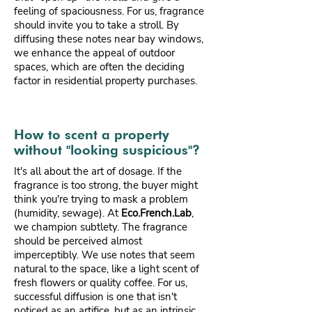
feeling of spaciousness. For us, fragrance
should invite you to take a stroll. By
diffusing these notes near bay windows,
we enhance the appeal of outdoor
spaces, which are often the deciding
factor in residential property purchases.
How to scent a property
without "looking suspicious"?
It's all about the art of dosage. If the
fragrance is too strong, the buyer might
think you're trying to mask a problem
(humidity, sewage). At
Eco.French.Lab
,
we champion subtlety. The fragrance
should be perceived almost
imperceptibly. We use notes that seem
natural to the space, like a light scent of
fresh flowers or quality coffee. For us,
successful diffusion is one that isn't
noticed as an artifice, but as an intrinsic