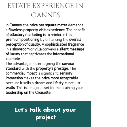
estate experience in
Cannes
In
Cannes
, the
price per square meter
demands
a
flawless property visit experience
. The benefit
of
olfactory marketing
is to reinforce this
premium positioning
by enhancing the
overall
perception of quality
. A
sophisticated fragrance
in a
showroom
or
villa
conveys a
silent message
of luxury
that captivates the
international
clientele
.
The advantage lies in aligning the
service
standard
with the
property’s prestige
. The
commercial impact
is significant:
sensory
immersion
makes the
price more acceptable
because it sells a
dream and lifestyle
, not just
walls
. This is a major asset for maintaining your
leadership on the Croisette
.
Let's talk about your
project