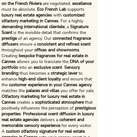
on the French Riviera
are negotiated,
excellence
must be absolute.
Eco French Lab
supports
luxury real estate agencies
with
customized
olfactory marketing in Cannes
. For a highly
demanding international clientele
, a
Signature
Scent
is the invisible detail that confirms the
prestige
of an agency. Our
connected fragrance
diffusers
ensure a
consistent and refined scent
throughout your
offices and showrooms
.
Creating
bespoke fragrances for real estate in
Cannes
allows you to translate the
DNA of your
portfolio
into an
exclusive scent
.
Sensory
branding
thus becomes a
strategic lever
to
enhance
high-end client loyalty
and ensure that
the
customer experience in your Cannes agency
matches the
palaces and villas
you offer for sale.
Olfactory marketing for luxury real estate in
Cannes
creates a
sophisticated atmosphere
that
positively influences the perception of
prestigious
properties
.
Professional scent diffusion in luxury
real estate agencies
delivers a
coherent and
memorable sensory experience
for every visitor.
A
custom olfactory signature for real estate