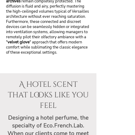
archives
remain completely protected. The
diffusion is fluid and airy, perfectly mastering
the high-ceilinged volumes typical of Versailles
architecture without ever reaching saturation.
Furthermore, these connected and discreet
devices can be seamlessly hidden or integrated
into ventilation systems, allowing managers to
remotely pilot their olfactory ambiance with a
"
velvet glove
" approach that offers modern
comfort while sublimating the classic elegance
of these exceptional settings.
A hotel scent
that looks like you
feel
Designing a hotel perfume, the
specialty of Eco.French.Lab.
When our clients come to meet