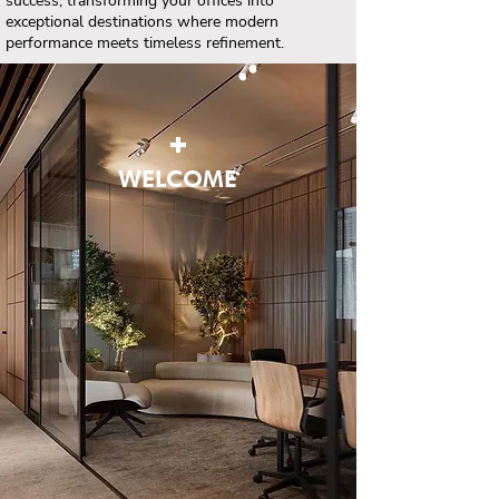
success, transforming your offices into
exceptional destinations where modern
performance meets timeless refinement.
+
WELCOME