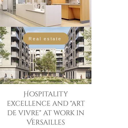
Real estate
Hospitality
excellence and "art
de vivre" at work in
Versailles