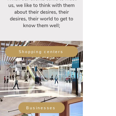
us, we like to think with them
about their desires, their
desires, their world to get to
know them well;
Shopping centers
Businesses