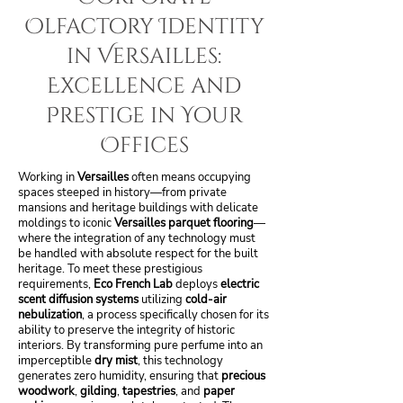
Olfactory Identity
in Versailles:
Excellence and
Prestige in Your
Offices
Working in
Versailles
often means occupying
spaces steeped in history—from private
mansions and heritage buildings with delicate
moldings to iconic
Versailles parquet flooring
—
where the integration of any technology must
be handled with absolute respect for the built
heritage. To meet these prestigious
requirements,
Eco French Lab
deploys
electric
scent diffusion systems
utilizing
cold-air
nebulization
, a process specifically chosen for its
ability to preserve the integrity of historic
interiors. By transforming pure perfume into an
imperceptible
dry mist
, this technology
generates zero humidity, ensuring that
precious
woodwork
,
gilding
,
tapestries
, and
paper