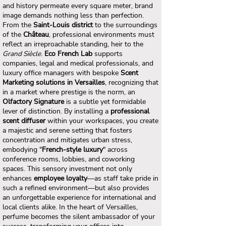
and history permeate every square meter, brand
image demands nothing less than perfection.
From the
Saint-Louis district
to the surroundings
of the
Château
, professional environments must
reflect an irreproachable standing, heir to the
Grand Siècle
.
Eco French Lab
supports
companies, legal and medical professionals, and
luxury office managers with bespoke
Scent
Marketing solutions in Versailles
, recognizing that
in a market where prestige is the norm, an
Olfactory Signature
is a subtle yet formidable
lever of distinction. By installing a
professional
scent diffuser
within your workspaces, you create
a majestic and serene setting that fosters
concentration and mitigates urban stress,
embodying "
French-style luxury
" across
conference rooms, lobbies, and coworking
spaces. This sensory investment not only
enhances
employee loyalty
—as staff take pride in
such a refined environment—but also provides
an unforgettable experience for international and
local clients alike. In the heart of Versailles,
perfume becomes the silent ambassador of your