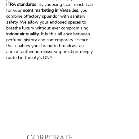
IFRA standards
. By choosing Eco French Lab
for your
scent marketing in Versailles
, you
combine olfactory splendor with sanitary
safety. We allow your enclosed spaces to
breathe luxury without ever compromising
indoor air quality
. It is this alliance between
perfume history and contemporary science
that enables your brand to broadcast an
aura of authentic, reassuring prestige, deeply
rooted in the city's DNA.
Corporate