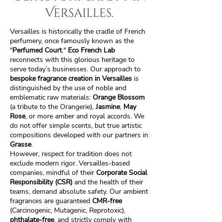
Versailles.
Versailles is historically the cradle of French
perfumery, once famously known as the
"
Perfumed Court
."
Eco French Lab
reconnects with this glorious heritage to
serve today’s businesses. Our approach to
bespoke fragrance creation in Versailles
is
distinguished by the use of noble and
emblematic raw materials:
Orange Blossom
(a tribute to the Orangerie),
Jasmine
,
May
Rose
, or more amber and royal accords. We
do not offer simple scents, but true artistic
compositions developed with our partners in
Grasse
.
However, respect for tradition does not
exclude modern rigor. Versailles-based
companies, mindful of their
Corporate Social
Responsibility (CSR)
and the health of their
teams, demand absolute safety. Our ambient
fragrances are guaranteed
CMR-free
(Carcinogenic, Mutagenic, Reprotoxic),
phthalate-free
, and strictly comply with