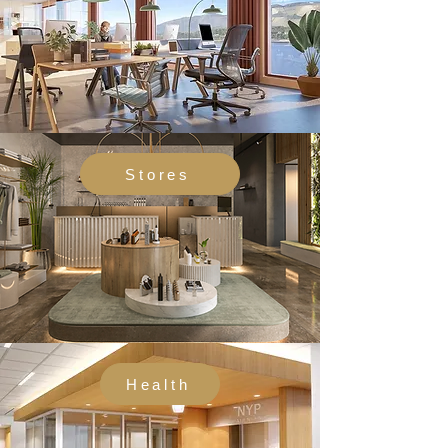
Stores
Health