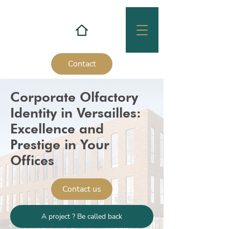
Contact
Corporate Olfactory
Identity in Versailles:
Excellence and
Prestige in Your
Offices
Contact us
A project ? Be called back