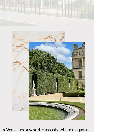
In
Versailles
, a world-class city where elegance