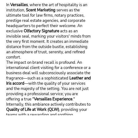
In
Versailles
, where the art of hospitality is an
institution,
Scent Marketing
serves as the
ultimate tool for law firms, notary practices,
prestige real estate agencies, and corporate
headquarters to perfect their welcome. An
exclusive
Olfactory Signature
acts as an
invisible seal, marking your visitors' minds from
the very first moment. It creates an immediate
distance from the outside bustle, establishing
an atmosphere of trust, serenity, and refined
comfort.
The impact on brand recall is profound. An
international client visiting for a conference or a
business deal will subconsciously associate the
fragrance—such as a sophisticated
Leather and
Iris accord
—with the quality of your services
and the majesty of the setting. You are not just
providing a professional service; you are
offering a true "
Versailles Experience
."
Internally, this ambiance actively contributes to
Quality of Life at Work (QLW)
, providing your
teams with a rewarding and soothing
environment worthy of their expertise. By
investing in a powerful olfactory identity, you
assert your status and distinction, transforming
your offices into a sensory embassy of your