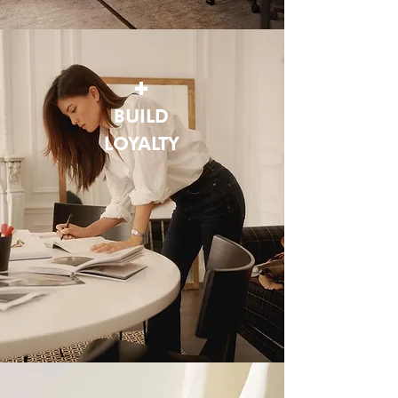
+
BUILD
LOYALTY