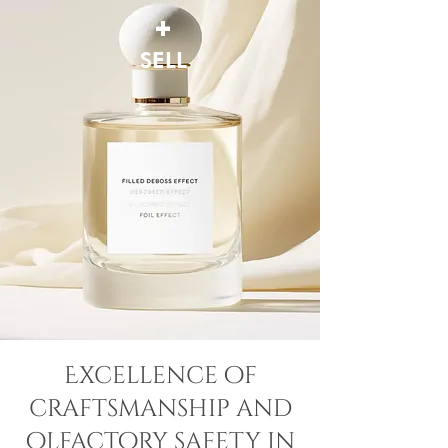
+
SELL
Excellence of
craftsmanship and
olfactory safety in