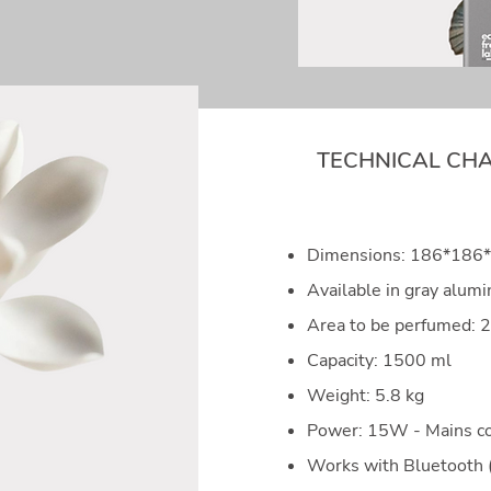
TECHNICAL CHA
Dimensions: 186*18
Available in gray alum
Area to be perfumed:
Capacity: 1500 ml
Weight: 5.8 kg
Power: 15W - Mains c
Works with Bluetooth 