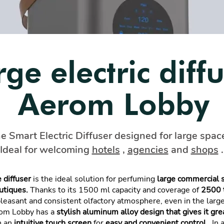
rge electric diff
Aerom Lobby
e Smart Electric Diffuser designed for large spac
Ideal for welcoming
hotels
,
agencies
and
shops
.
 diffuser
is the ideal solution for perfuming
large commercial 
utiques.
Thanks to its 1500 ml capacity and coverage of
2500 
 pleasant and consistent olfactory atmosphere, even in the lar
rom Lobby has a
stylish aluminum alloy design that gives it grea
h an
intuitive touch screen
for
easy and convenient control
. In 