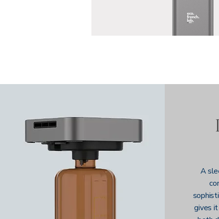
A sle
co
sophisti
gives it