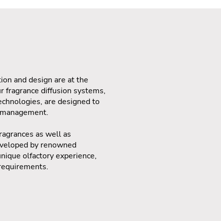
ion and design are at the
ur fragrance diffusion systems,
chnologies, are designed to
e management.
ragrances as well as
developed by renowned
unique olfactory experience,
 requirements.