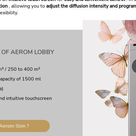
tion
, allowing you to
adjust the diffusion intensity and progra
exibility.
 OF AEROM LOBBY
m³ / 250 to 400 m²
capacity of 1500 ml
a)
nd intuitive touchscreen
Aerom Slim ?