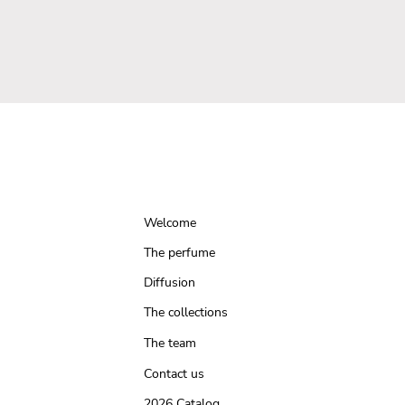
Welcome
The perfume
Diffusion
The collections
The team
Contact us
2026 Catalog