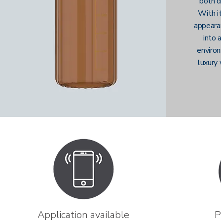
both d
With it
appeara
into 
environ
luxury 
Application available
P