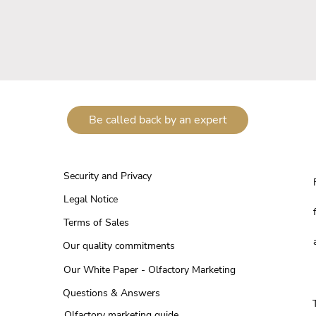
Be called back by an expert
Security and Privacy
Legal Notice
Terms of Sales
Our quality commitments
Our White Paper - Olfactory Marketing
Questions & Answers
Olfactory marketing guide