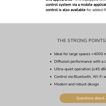
control system via a mobile applica
control is also available
for added fl
THE STRONG POINTS
Ideal for large spaces >4000 
Diffusion performance with a 
Ultra-quiet operation (≤45 dB
Control via Bluetooth, Wi-Fi a
Modern and robust design
Questions about 