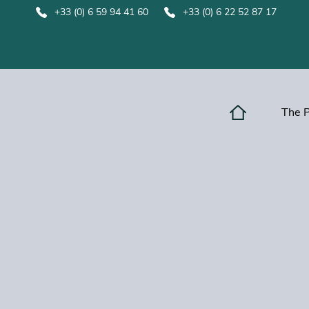
+33 (0) 6 59 94 41 60
+33 (0) 6 22 52 87 17
The 