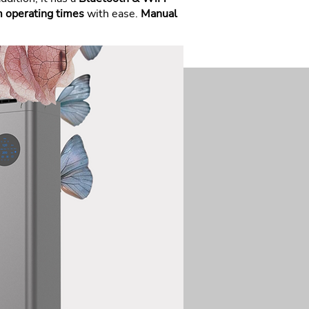
m operating times
with ease.
Manual