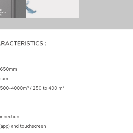
RACTERISTICS :
6*650mm
inum
 2500-4000m³ / 250 to 400 m²
onnection
(app) and touchscreen