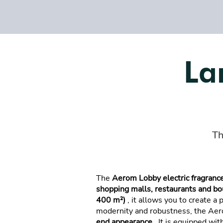
La
Th
The
Aerom Lobby electric fragrance
shopping malls, restaurants and bo
400 m²)
, it allows you to create a
modernity and robustness, the Ae
end appearance
. It is equipped wit