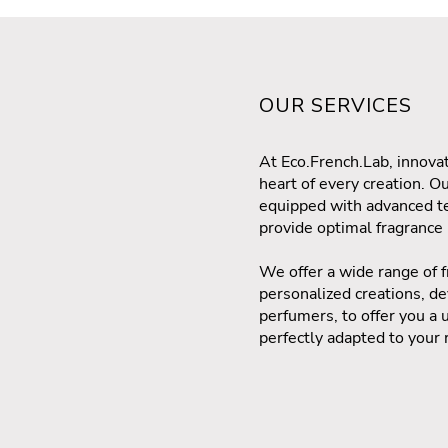
OUR SERVICES
At Eco.French.Lab, innovat
heart of every creation. O
equipped with advanced te
provide optimal fragranc
We offer a wide range of f
personalized creations, 
perfumers, to offer you a 
perfectly adapted to your