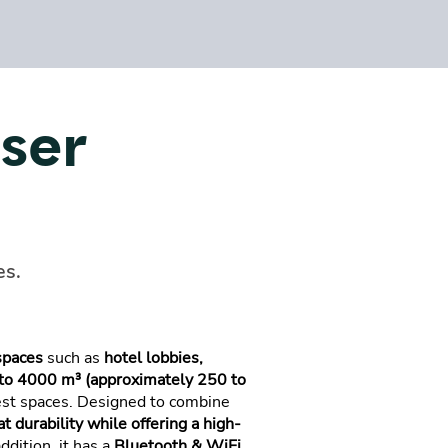
user
es.
spaces
such as
hotel lobbies,
to 4000 m³ (approximately 250 to
gest spaces. Designed to combine
t durability while offering a high-
addition, it has a
Bluetooth & WiFi