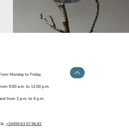
From Monday to Friday
from 9:00 a.m. to 12:00 p.m.
and from 2 p.m. to 6 p.m.
Tél:
+33(0)9.63.57.96.82