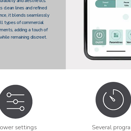
urability and aesthetics.
s clean lines and refined
nce, it blends seamlessly
all types of commercial
ments, adding a touch of
while remaining discreet.
ower settings
Several progr