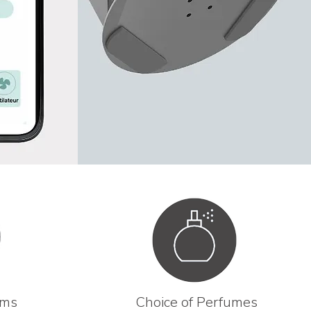
ams
Choice of Perfumes