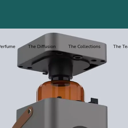
Perfume
The Diffusion
The Collections
The T