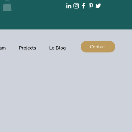
Contact
eam
Projects
Le Blog