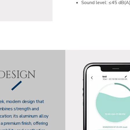
Sound level: ≤45 dB(A
DESIGN
ek, modern design that
mbines strength and
cation; its aluminum alloy
 a premium finish, offering