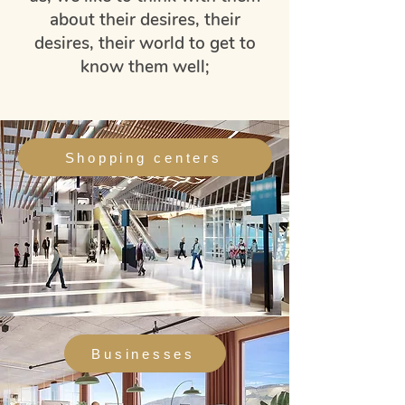
about their desires, their
desires, their world to get to
know them well;
Shopping centers
Businesses