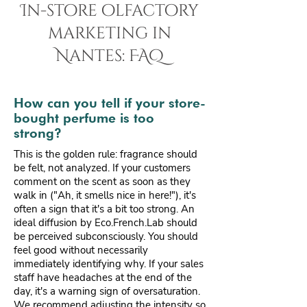
In-store olfactory
marketing in
Nantes: FAQ
How can you tell if your store-
bought perfume is too
strong?
This is the golden rule: fragrance should
be felt, not analyzed. If your customers
comment on the scent as soon as they
walk in ("Ah, it smells nice in here!"), it's
often a sign that it's a bit too strong. An
ideal diffusion by Eco.French.Lab should
be perceived subconsciously. You should
feel good without necessarily
immediately identifying why. If your sales
staff have headaches at the end of the
day, it's a warning sign of oversaturation.
We recommend adjusting the intensity so