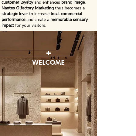
customer loyalty
and enhances
brand image
.
Nantes Olfactory Marketing
thus becomes a
strategic lever
to increase
local commercial
performance
and create a
memorable sensory
impact
for your visitors.
+
WELCOME