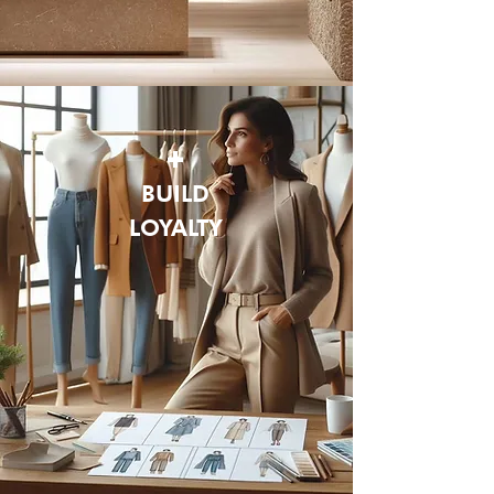
+
BUILD
LOYALTY