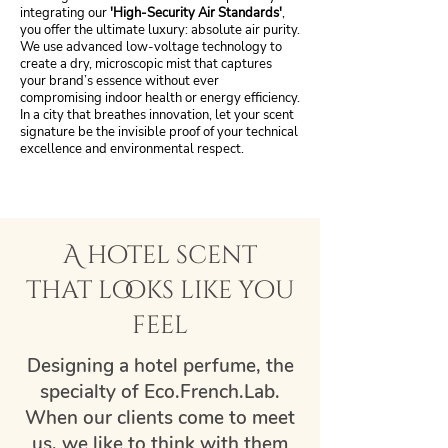
integrating our
'High-Security Air Standards'
,
you offer the ultimate luxury: absolute air purity.
We use advanced low-voltage technology to
create a dry, microscopic mist that captures
your brand’s essence without ever
compromising indoor health or energy efficiency.
In a city that breathes innovation, let your scent
signature be the invisible proof of your technical
excellence and environmental respect.
A hotel scent
that looks like you
feel
Designing a hotel perfume, the
specialty of Eco.French.Lab.
When our clients come to meet
us, we like to think with them