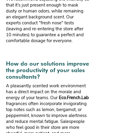
that it's just present enough to mask
dusty or human odors, while remaining
an elegant background scent. Our
experts conduct "fresh nose" tests
(leaving and re-entering the store after
10 minutes) to guarantee a perfect and
comfortable dosage for everyone.
How do our solutions improve
the productivity of your sales
consultants?
A pleasantly scented work environment
has a direct impact on the morale and
energy of your teams. Our
Eco.French.Lab
fragrances often incorporate invigorating
top notes such as lemon, bergamot, or
peppermint, known to improve alertness
and reduce mental fatigue. Salespeople
who feel good in their store are more