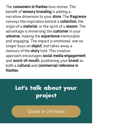
The
consumers in Nantes
love stories. The
benefit of
sensory branding
is adding a
narrative dimension to your
store
. The
fragrance
conveys the inspiration behind a
collection
, the
origin of a
material
, or the spirit of a
season
. The
advantage is immersing the
customer
in your
universe
, making the
experience
memorable
and engaging. The impact is emotional: one no
longer buys an
object
, but takes away a
memory of the
story
told. This creative
approach encourages
social media engagement
and
word-of-mouth
, positioning your
brand
as
both a
cultural
and
commercial reference in
Nantes
.
Let's talk about your
project
Quote in 24 hours