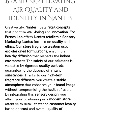
Branding: Elevating
Air Quality and
Identity in Nantes
Creative city,
Nantes
hosts
retail concepts
that prioritize
well-being
and
innovation
.
Eco
French Lab
offers
Nantes retailers
a
Sensory
Marketing Nantes
focused on
quality
and
ethics
. Our
store fragrance creation
uses
eco-designed formulations
, ensuring a
healthy diffusion
that respects the
indoor
environment
. The
safety
of our
solutions
is
validated by rigorous
quality controls
,
guaranteeing the absence of
irritant
substances
. Thanks to our
high-tech
fragrance diffusers
, you create a
stable
atmosphere
that enhances your
brand image
without compromising the
health
of users.
By integrating this
sensory design
, you
affirm your positioning as a
modern store
attentive to detail, fostering
customer loyalty
based on
trust
and overall
quality of