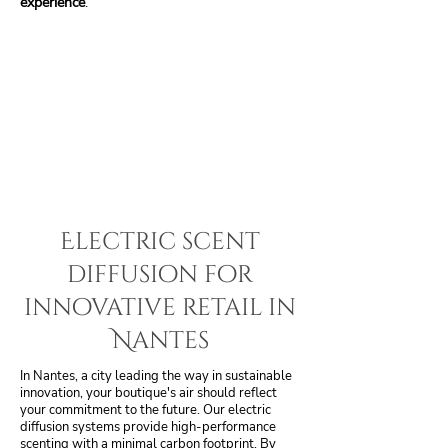
experience
.
Electric scent
diffusion for
innovative retail in
Nantes
In Nantes, a city leading the way in sustainable
innovation, your boutique's air should reflect
your commitment to the future. Our electric
diffusion systems provide high-performance
scenting with a minimal carbon footprint. By