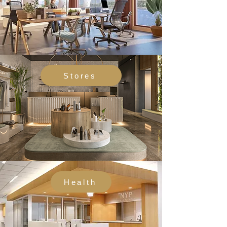
Stores
Health