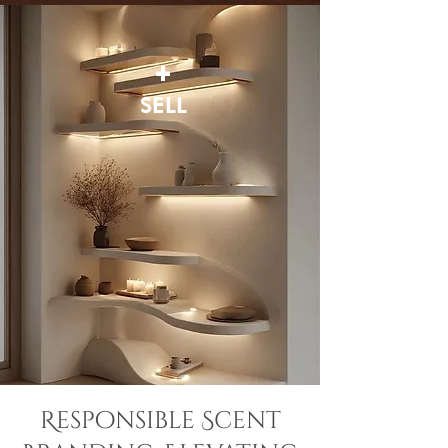
+
SELL
Responsible Scent