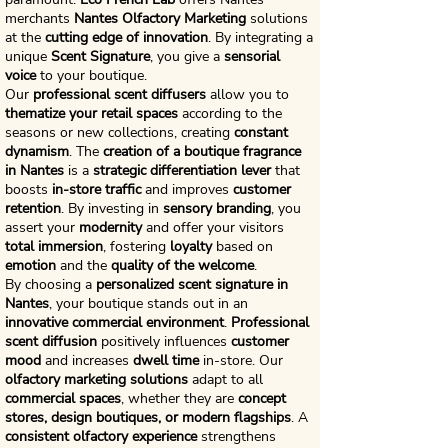
merchants
Nantes Olfactory Marketing
solutions
at the
cutting edge of innovation
. By integrating a
unique
Scent Signature
, you give a
sensorial
voice
to your boutique.
Our
professional scent diffusers
allow you to
thematize your retail spaces
according to the
seasons or new collections, creating
constant
dynamism
. The
creation of a boutique fragrance
in Nantes
is a
strategic differentiation lever
that
boosts
in-store traffic
and improves
customer
retention
. By investing in
sensory branding
, you
assert your
modernity
and offer your visitors
total immersion
, fostering
loyalty
based on
emotion
and the
quality of the welcome
.
By choosing a
personalized scent signature in
Nantes
, your boutique stands out in an
innovative commercial environment
.
Professional
scent diffusion
positively influences
customer
mood
and increases
dwell time
in-store. Our
olfactory marketing solutions
adapt to all
commercial spaces
, whether they are
concept
stores, design boutiques, or modern flagships
. A
consistent olfactory experience
strengthens