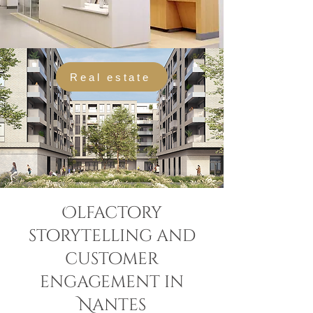
Real estate
Olfactory
storytelling and
customer
engagement in
Nantes