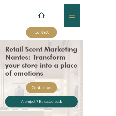
Contact
Retail Scent Marketing
Nantes: Transform
your store into a place
of emotions
Contact us
A project ? Be called back