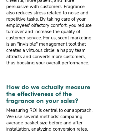
cheerful, more patient, and more
persuasive with customers. Fragrance
also reduces stress related to noise and
repetitive tasks. By taking care of your
employees' olfactory comfort, you reduce
turnover and increase the quality of
customer service. For us, scent marketing
is an "invisible" management tool that
creates a virtuous circle: a happy team
attracts and converts more customers,
thus boosting your overall performance.
How do we actually measure
the effectiveness of the
fragrance on your sales?
Measuring ROI is central to our approach.
We use several methods: comparing
average basket size before and after
installation, analyzing conversion rates,
and measuring dwell time via your store