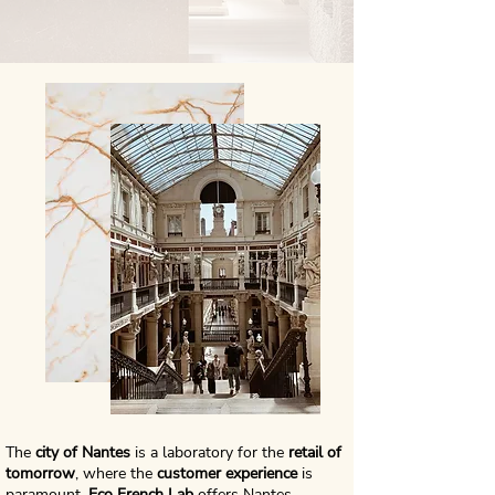
The
city of Nantes
is a laboratory for the
retail of
tomorrow
, where the
customer experience
is
paramount.
Eco French Lab
offers Nantes