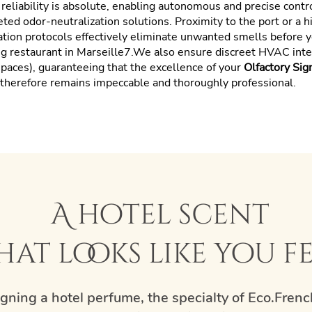
r reliability is absolute, enabling autonomous and precise contr
geted odor-neutralization solutions. Proximity to the port or a 
ation protocols effectively eliminate unwanted smells before y
ng restaurant in Marseille7.We also ensure discreet HVAC integ
paces), guaranteeing that the excellence of your
Olfactory Sig
e therefore remains impeccable and thoroughly professional.
A hotel scent
hat looks like you f
gning a hotel perfume, the specialty of Eco.Frenc