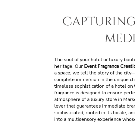
Capturing 
med
The soul of your hotel or luxury bou
heritage. Our
Event Fragrance Creatio
a space; we tell the story of the cit
complete immersion in the unique ch
timeless sophistication of a hotel on
fragrance is designed to ensure perfe
atmosphere of a luxury store in Mars
lever that guarantees immediate bran
sophisticated, rooted in its locale, a
into a multisensory experience whose