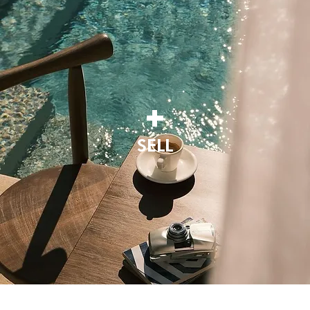
+
SELL