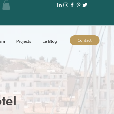
Contact
eam
Projects
Le Blog
tel