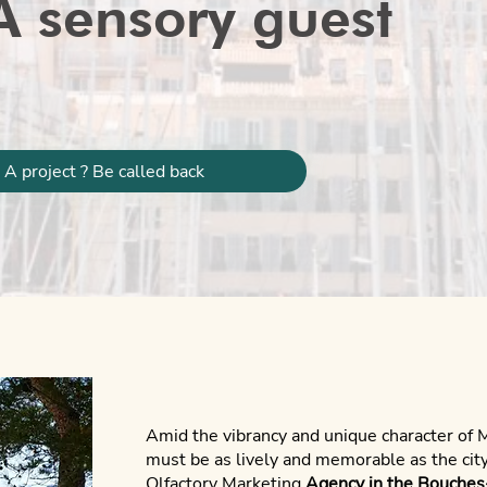
A sensory guest
A project ? Be called back
Amid the vibrancy and unique character of 
must be as lively and memorable as the city
Olfactory Marketing
Agency in the Bouche