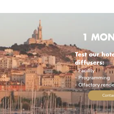
1 MON
Test our hot
diffusers:
- Facility
- Programming
- Olfactory rend
Contac