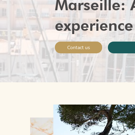
Marseille: 
experience
Contact us