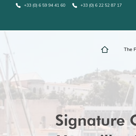
+33 (0) 6 59 94 41 60
+33 (0) 6 22 52 87 17
The 
Signature 