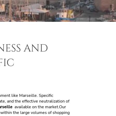
ness and
fic
onment like Marseille. Specific
e, and the effective neutralization of
arseille
available on the market.Our
n within the large volumes of shopping