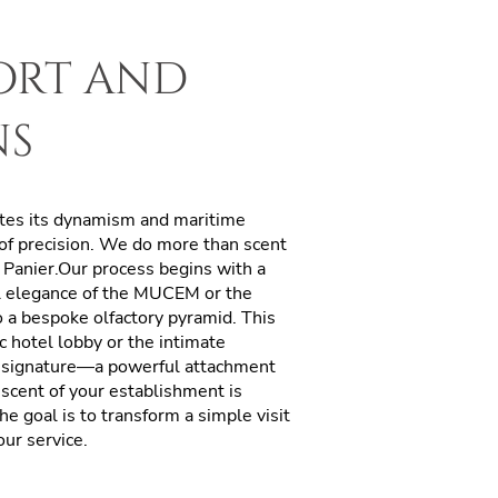
port and
ns
rates its dynamism and maritime
 of precision. We do more than scent
e Panier.Our process begins with a
al elegance of the MUCEM or the
o a bespoke olfactory pyramid. This
c hotel lobby or the intimate
signature—a powerful attachment
scent of your establishment is
he goal is to transform a simple visit
ur service.