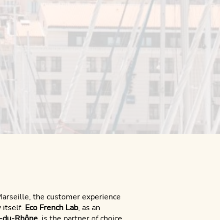
Marseille, the customer experience
 itself.
Eco French Lab
, as an
s-du-Rhône
, is the partner of choice