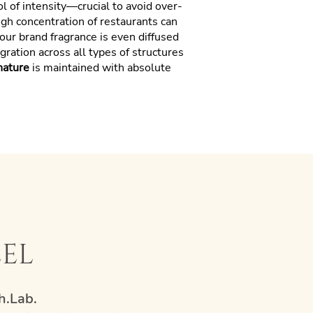
ol of intensity—crucial to avoid over-
high concentration of restaurants can
our brand fragrance is even diffused
ration across all types of structures
nature
is maintained with absolute
eel
h.Lab.