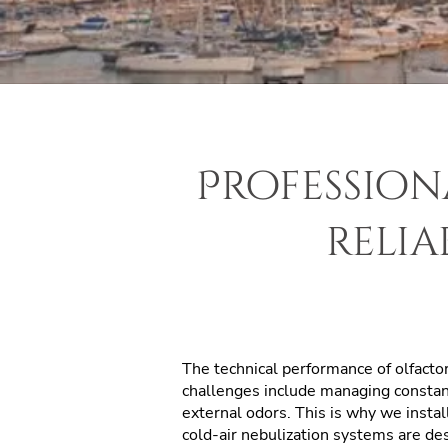
Profession
relia
The technical performance of
olfacto
challenges include managing constant 
external odors. This is why we insta
cold-air nebulization systems are des