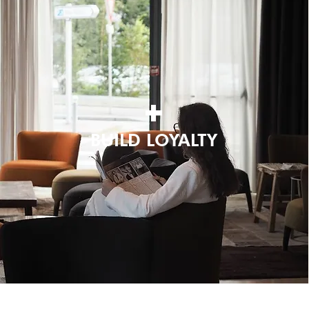
+
BUILD LOYALTY