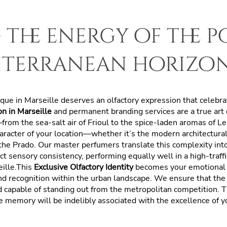
the energy of the 
iterranean horizo
tique in Marseille deserves an olfactory expression that celeb
n in Marseille
and permanent branding services are a true art
y—from the sea-salt air of Frioul to the spice-laden aromas of L
aracter of your location—whether it’s the modern architectur
 the Prado. Our master perfumers translate this complexity int
ct sensory consistency, performing equally well in a high-traffi
eille.This
Exclusive Olfactory Identity
becomes your emotional 
d recognition within the urban landscape. We ensure that the 
nd capable of standing out from the metropolitan competition. T
 memory will be indelibly associated with the excellence of yo