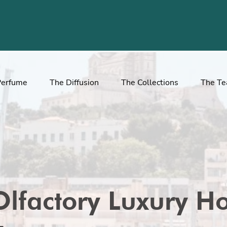
Perfume
The Diffusion
The Collections
The T
Olfactory Luxury Ho