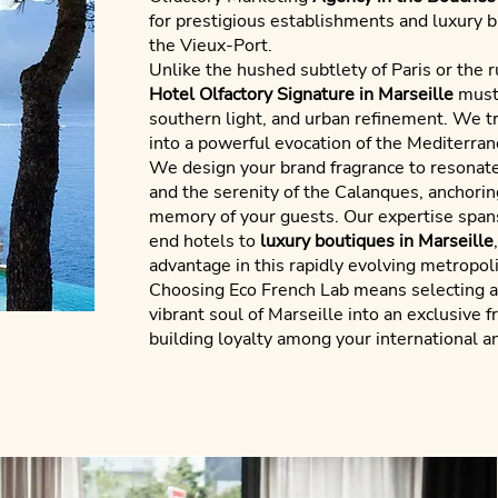
for prestigious establishments and luxury 
the Vieux-Port.
Unlike the hushed subtlety of Paris or the ru
Hotel Olfactory Signature in Marseille
must 
southern light, and urban refinement. We 
into a powerful evocation of the Mediterran
We design your brand fragrance to resonat
and the serenity of the Calanques, anchoring
memory of your guests. Our expertise spans
end hotels to
luxury boutiques in Marseille
advantage in this rapidly evolving metropoli
Choosing
Eco French Lab
means selecting a 
vibrant soul of Marseille into an exclusive 
building loyalty among your international an