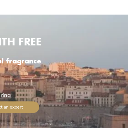
TH FREE
el fragrance
ering
t an expert