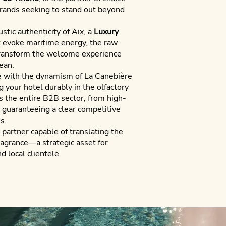
brands seeking to stand out beyond
stic authenticity of Aix, a
Luxury
evoke maritime energy, the raw
transform the welcome experience
ean.
e with the dynamism of La Canebière
 your hotel durably in the olfactory
 the entire B2B sector, from high-
, guaranteeing a clear competitive
s.
partner capable of translating the
fragrance—a strategic asset for
d local clientele.