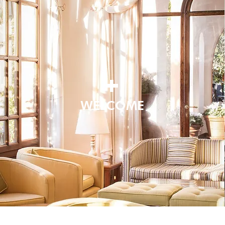
+
WELCOME