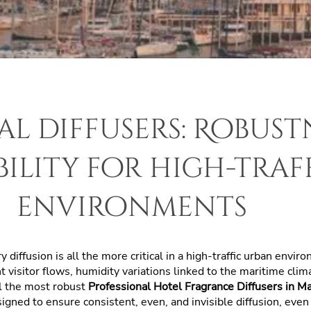
al diffusers: Robust
bility for high-traf
environments
ry diffusion
is all the more critical in a high-traffic urban envir
visitor flows, humidity variations linked to the maritime climat
ll the most robust
Professional Hotel Fragrance Diffusers in M
igned to ensure consistent, even, and invisible diffusion, eve