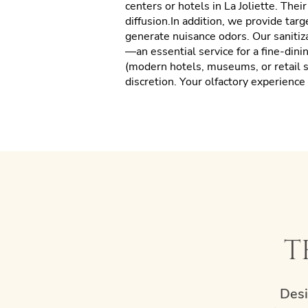
centers or hotels in La Joliette. Thei
diffusion.In addition, we provide tar
generate nuisance odors. Our sanitiz
—an essential service for a fine-dini
(modern hotels, museums, or retail s
discretion. Your olfactory experienc
t
Desi