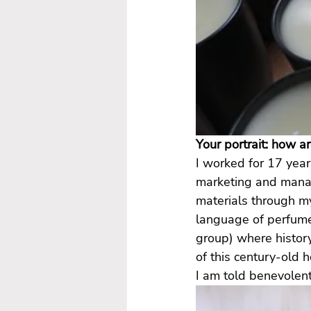
Your portrait: how a
I worked for 17 year
marketing and manag
materials through m
language of perfume
group) where histor
of this century-old h
I am told benevolent