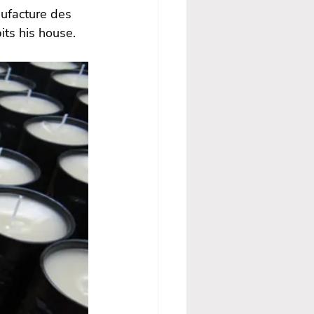
ufacture des 
ts his house.