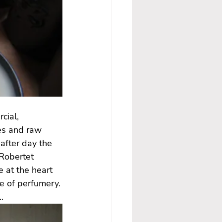
cial, 
es and raw 
after day the 
Robertet 
 at the heart 
ce of perfumery.
.