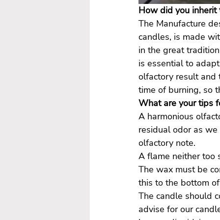
How did you inherit 
The Manufacture des 
candles, is made wit
in the great traditi
is essential to adap
olfactory result and
time of burning, so t
What are your tips f
A harmonious olfacto
residual odor as we 
olfactory note.
A flame neither too 
The wax must be con
this to the bottom of
The candle should c
advise for our candl