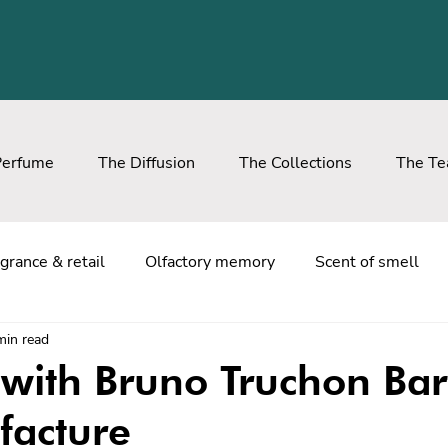
Perfume
The Diffusion
The Collections
The T
grance & retail
Olfactory memory
Scent of smell
min read
with Bruno Truchon Bar
facture