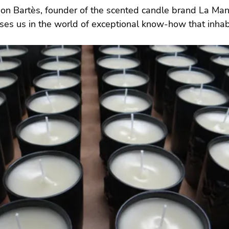
n Bartès, founder of the scented candle brand La Man
es us in the world of exceptional know-how that inhabi