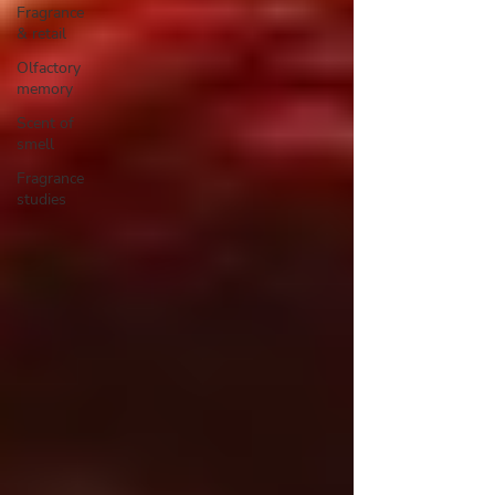
Fragrance
& retail
Olfactory
memory
Scent of
smell
Fragrance
studies