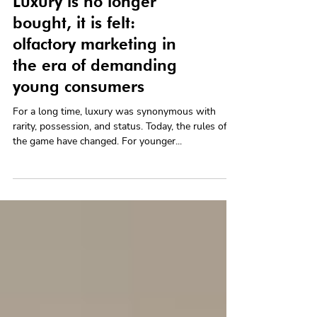
Luxury is no longer
bought, it is felt:
olfactory marketing in
the era of demanding
young consumers
For a long time, luxury was synonymous with
rarity, possession, and status. Today, the rules of
the game have changed. For younger...