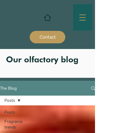
Contact
Our olfactory blog
The Blog
Posts
Posts
Fragrance
trends